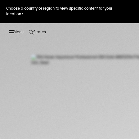
Choose a country or region to view specific content for your
location :
Search
Open the search