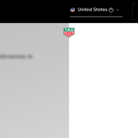
United States
TAG HEUER AQUAR
Automatic, 36 mm,
WBP231N.FT6234
€ 4.300,00
5-years Warrant