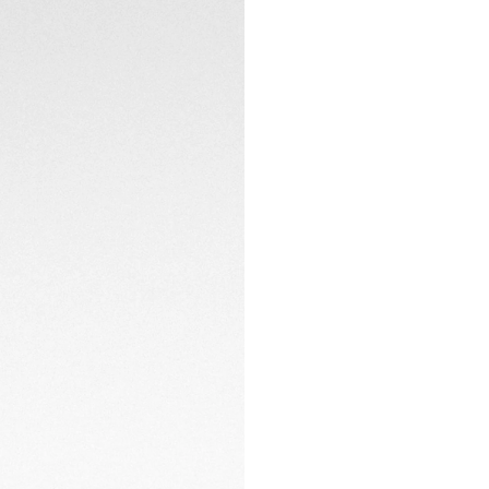
The white rubber st
adjustment system
Designed for versa
yet sporty aesthet
on land or at sea.