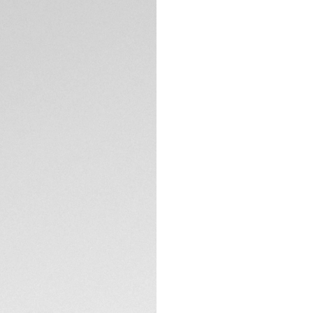
Exclusive Online
DESCRIPTION
The TAG Heuer Aqu
elegance, and per
embrace the depth
automatic movemen
timekeeping with 3
The gradient blue 
depths. Adorned w
plated hands coat
TECHNICAL SPECIFI
visibility in any lig
Housed in a robust
timepiece is ready
CONTACT
thanks to its unid
and water resistan