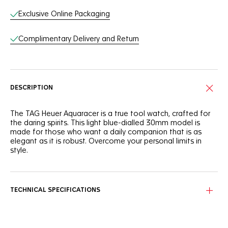
Exclusive Online Packaging
Complimentary Delivery and Return
DESCRIPTION
The TAG Heuer Aquaracer is a true tool watch, crafted for
the daring spirits. This light blue-dialled 30mm model is
made for those who want a daily companion that is as
elegant as it is robust. Overcome your personal limits in
style.
With a light blue sunray brushed dial that needs to be seen
to be truly appreciated, this TAG Heuer Aquaracer is
brimming with boldness.
TECHNICAL SPECIFICATIONS
Powered by a reliable quartz calibre and equipped with a
30mm stainless steel case, this TAG Heuer Aquaracer is
designed to offer optimal ergonomics and finishes.