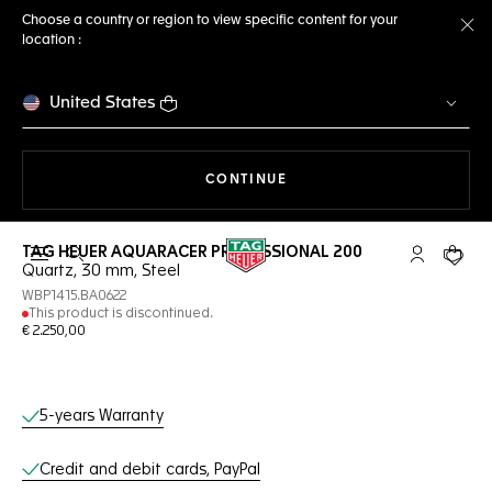
Choose a country or region to view specific content for your
location :
Cl
United States
THE NAVIGATION ON THE 
CONTINUE
TAG HEUER AQUARACER PROFESSIONAL 200
Open the search
My TAG Heu
Your c
Quartz, 30 mm, Steel
WBP1415.BA0622
This product is discontinued.
€ 2.250,00
Online Services
5-years Warranty
Credit and debit cards, PayPal