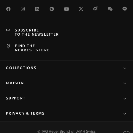
Facebook
Instagram
LinkedIn
Pinterest
Youtube
Twitter
Weibo
WeChat
Li
SUBSCRIBE
TO THE NEWSLETTER
FIND THE
NEAREST STORE
COLLECTIONS
MAISON
SUPPORT
PRIVACY & TERMS
© TAG Heuer Brand of LVMH Swiss