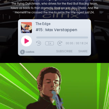
The flying Dutchman, who drives for the Red Bull Racing team,
takes us back to that dramatic final race in Abu Dhabi. And the
moment he crossed the line to seize the title aged just 24.