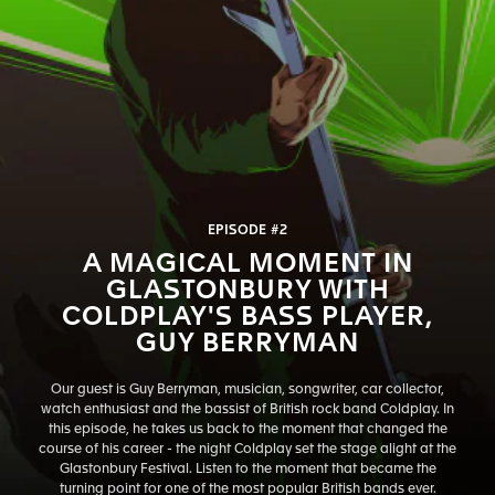
EPISODE #2
A MAGICAL MOMENT IN
GLASTONBURY WITH
COLDPLAY'S BASS PLAYER,
GUY BERRYMAN
Our guest is Guy Berryman, musician, songwriter, car collector,
watch enthusiast and the bassist of British rock band Coldplay. In
this episode, he takes us back to the moment that changed the
course of his career - the night Coldplay set the stage alight at the
Glastonbury Festival. Listen to the moment that became the
turning point for one of the most popular British bands ever.