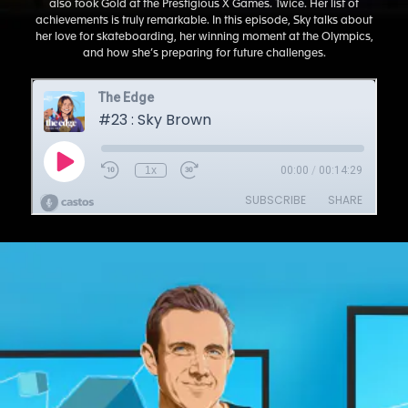
also took Gold at the Prestigious X Games. Twice. Her list of
achievements is truly remarkable. In this episode, Sky talks about
her love for skateboarding, her winning moment at the Olympics,
and how she’s preparing for future challenges.