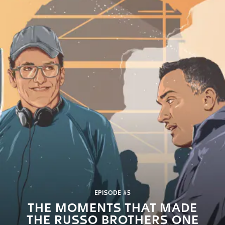
EPISODE #5
THE MOMENTS THAT MADE
THE RUSSO BROTHERS ONE