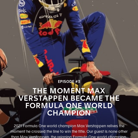
EPISODE #3
THE MOMENT MAX
VERSTAPPEN BECAME THE
FORMULA ONE WORLD
CHAMPION
2021 Formula One world champion Max Verstappen relives the
moment he crossed the line to win the title. Our guest is none other
than Max Verstappen, the reigning Formula One world champion.