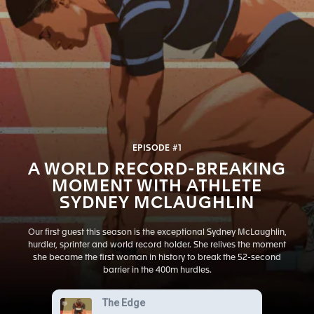
EPISODE #1
A WORLD RECORD-BREAKING
MOMENT WITH ATHLETE
SYDNEY MCLAUGHLIN
Our first guest this season is the exceptional Sydney McLaughlin,
hurdler, sprinter and world record holder. She relives the moment
she became the first woman in history to break the 52-second
barrier in the 400m hurdles.