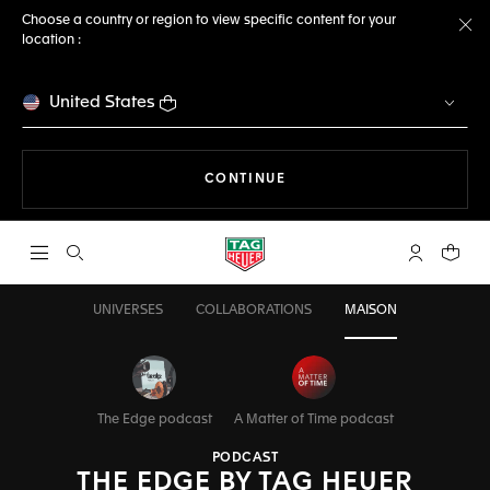
Choose a country or region to view specific content for your
location :
Cl
United States
THE NAVIGATION ON THE 
CONTINUE
Open the search
My TAG Heu
Your c
UNIVERSES
COLLABORATIONS
MAISON
The Edge podcast
A Matter of Time podcast
PODCAST
THE EDGE BY TAG HEUER