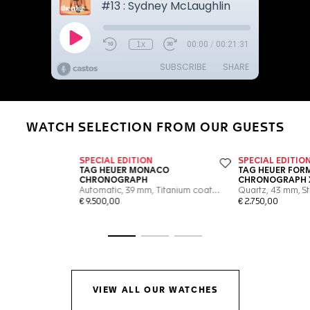
WATCH SELECTION FROM OUR GUESTS
Go to slide 1
Go to slide 2
Go to slide 3
VIEW ALL OUR WATCHES