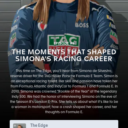
EPISODE #9
THE MOMENTS THAT SHAPED
SIMONA'S RACING CAREER
This time on The Edge, you'll hear from Simona de Silvestro,
reserve driver for the TAG Heuer Porsche Formula E Team. Simon is
an exceptional racing talent. Her skill and passion have taken her
from Formula Atlantic and IndyCar to Formula 1 and Formula E. In
2010, Simona was crowned "Rookie of the Year" at the legendary
Indy 500. We had the honor of interviewing Simona on the eve of
the Season 8's London E-Prix. She tells us about what it's like to be
a woman in motorsport, how a crash shaped her career, and her
thoughts on Formula E.