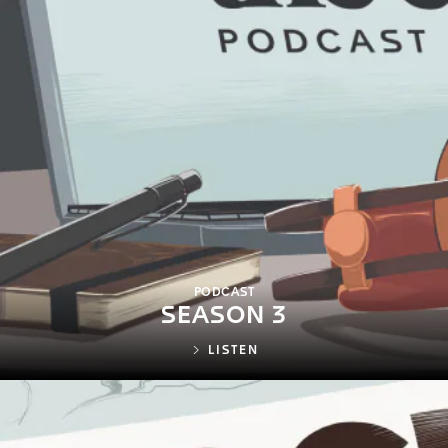
PODCAST
SEASON 3
LISTEN