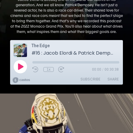
Jacob Elordi is already one of the stand-out talents of his
generation. And we all know Patrick Dempsey. He isn’t just a
revered actor, he is also a race car driver. Their shared love for
cinema and race cars meant that we had to find the perfect stage
to bring them together. And that’s why we recorded this podcast
at the 2022 Monaco Grand Prix. You’ll also hear about what drives
them, what inspires them and what their biggest goals are.