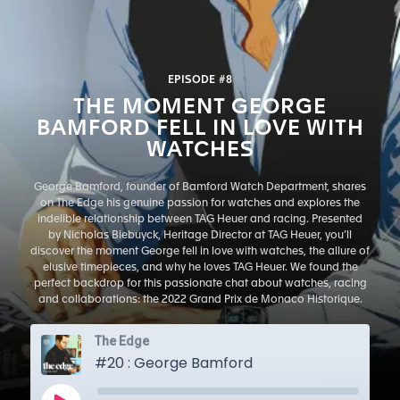
EPISODE #8
THE MOMENT GEORGE
BAMFORD FELL IN LOVE WITH
WATCHES
George Bamford, founder of Bamford Watch Department, shares
on The Edge his genuine passion for watches and explores the
indelible relationship between TAG Heuer and racing. Presented
by Nicholas Biebuyck, Heritage Director at TAG Heuer, you’ll
discover the moment George fell in love with watches, the allure of
elusive timepieces, and why he loves TAG Heuer. We found the
perfect backdrop for this passionate chat about watches, racing
and collaborations: the 2022 Grand Prix de Monaco Historique.