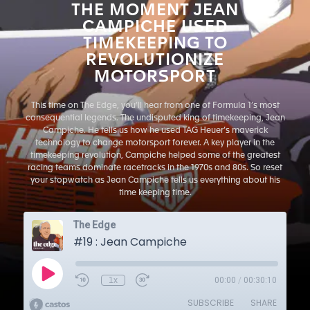
THE MOMENT JEAN
CAMPICHE USED
TIMEKEEPING TO
REVOLUTIONIZE
MOTORSPORT
This time on The Edge, you’ll hear from one of Formula 1’s most
consequential legends. The undisputed king of timekeeping, Jean
Campiche. He tells us how he used TAG Heuer’s maverick
technology to change motorsport forever. A key player in the
timekeeping revolution, Campiche helped some of the greatest
racing teams dominate racetracks in the 1970s and 80s. So reset
your stopwatch as Jean Campiche tells us everything about his
time keeping time.