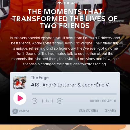
EPISODE #6
THE MOMENTS THAT
TRANSFORMED THE LIVES OF
TWO FRIENDS
In this very special episode, you’ll hear from Formula E drivers, and
best friends, André Lotterer and Jean-Eric Vergne. Their friendship
is unique, refreshing and so legendary, they’ve even got a name
for it: Jeandre. The two mates talk to each other about the
moments that shaped them, their shared passions and how their
friendship changed their attitudes towards racing.