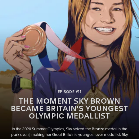
EPISODE #11
THE MOMENT SKY BROWN
BECAME BRITAIN'S YOUNGEST
OLYMPIC MEDALLIST
In the 2020 Summer Olympics, Sky seized the Bronze medal in the
park event, making her Great Britain’s youngest ever medallist. Sky