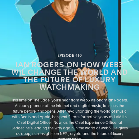
EPISODE #10
IAN ROGERS ON HOW WEB3
WIL CHANGE THE WORLD AND
THE FUTURE OF LUXURY
WATCHMAKING
This time on The Edge, you’ll hear from web3 visionary Ian Rogers.
An early pioneer of the Internet and digital music, Ian sees the
future before it happens. After revolutionizing the world of music
with Beats and Apple, he spent 5 transformative years as LVMH’s
Chief Digital Officer. Now, as the Chief Experience Officer at
Ledger, he’s leading the way again in the world of web3. He gives
us deep, rich insights on NFTs, crypto and the future of luxury