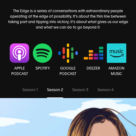
The Edge is a series of conversations with extraordinary people
operating at the edge of possibility. It’s about the thin line between
taking part and tipping into victory; it’s about what gives us our edge
and what we can do to go beyond it.
AMAZON
APPLE
SPOTIFY
GOOGLE
DEEZER
MUSIC
PODCAST
PODCAST
Season 1
Season 2
Season 3
Season 4