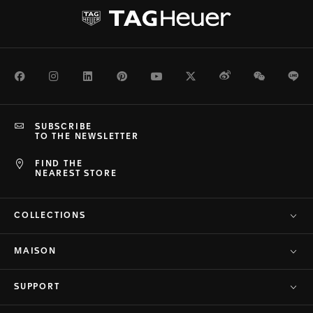
Facebook
Instagram
LinkedIn
Pinterest
Youtube
Twitter
Weibo
WeChat
Li
SUBSCRIBE
TO THE NEWSLETTER
FIND THE
NEAREST STORE
COLLECTIONS
MAISON
SUPPORT