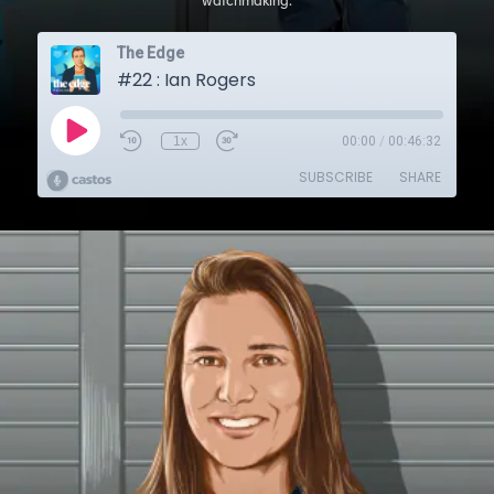
watchmaking.