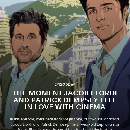
EPISODE #4
THE MOMENT JACOB ELORDI
AND PATRICK DEMPSEY FELL
IN LOVE WITH CINEMA
In this episode, you’ll hear from not just one, but two stellar actors:
Jacob Elordi and Patrick Dempsey. The 24-year-old Euphoria star