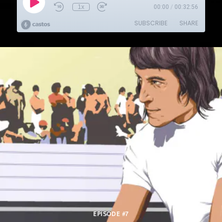
EPISODE #7