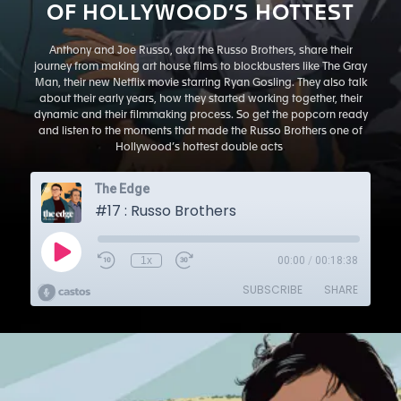
OF HOLLYWOOD’S HOTTEST
Anthony and Joe Russo, aka the Russo Brothers, share their
journey from making art house films to blockbusters like The Gray
Man, their new Netflix movie starring Ryan Gosling. They also talk
about their early years, how they started working together, their
dynamic and their filmmaking process. So get the popcorn ready
and listen to the moments that made the Russo Brothers one of
Hollywood’s hottest double acts
.