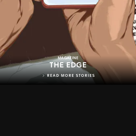
MAGAZINE
THE EDGE
READ MORE STORIES