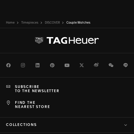
Home
Timepieces
DISCOVER
Couple Watches
Facebook
Instagram
LinkedIn
Pinterest
Youtube
Twitter
Weibo
WeChat
Li
SUBSCRIBE
TO THE NEWSLETTER
FIND THE
NEAREST STORE
COLLECTIONS