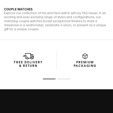
FREE DELIVERY
PREMIUM
& RETURN
PACKAGING
Go to slide 1
Go to slide 2