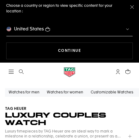
Choose a country or region to view specific content for your
location :
Cl
United States
THE NAVIGATION ON THE 
CONTINUE
Open the search
My TAG Heu
Your c