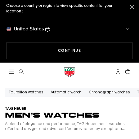
Choose a country or region to view specific content for your
location :
Cl
United States
THE NAVIGATION ON THE 
CONTINUE
Open the search
My TAG Heu
Your c