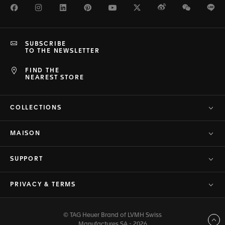
Facebook
Instagram
LinkedIn
Pinterest
Youtube
Twitter
Weibo
WeChat
Li
SUBSCRIBE
TO THE NEWSLETTER
FIND THE
NEAREST STORE
COLLECTIONS
MAISON
SUPPORT
PRIVACY & TERMS
© TAG Heuer Brand of LVMH Swiss
Back to top
Manufactures SA - 2026