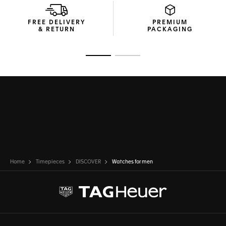
FREE DELIVERY
PREMIUM
& RETURN
PACKAGING
Go to slide 1
Go to slide 2
Home
Timepieces
DISCOVER
Watches for men