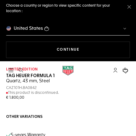
Choose a country or region to view specific content for your
location :
Cl
United States
THE NAVIGATION ON THE 
CONTINUE
LIMITED EDITION
Open the search
My TAG Heu
Your c
TAG HEUER FORMULA 1
Quartz, 43 mm, Steel
CAZ101H.BA0842
This product is discontinued.
€ 1.800,00
OTHER VARIATIONS
Online Services
5-years Warranty