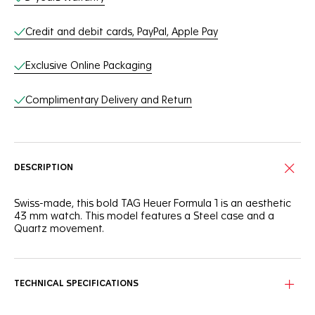
Credit and debit cards, PayPal, Apple Pay
Exclusive Online Packaging
Complimentary Delivery and Return
DESCRIPTION
Swiss-made, this bold TAG Heuer Formula 1 is an aesthetic
43 mm watch. This model features a Steel case and a
Quartz movement.
TECHNICAL SPECIFICATIONS