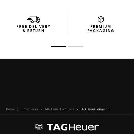
FREE DELIVERY
PREMIUM
& RETURN
PACKAGING
Go to slide 1
Go to slide 2
Home
Timepieces
TAG Heuer Formula 1
TAG Heuer Formula 1