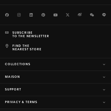
Facebook
Instagram
LinkedIn
Pinterest
Youtube
Twitter
Weibo
WeChat
Li
SUBSCRIBE
TO THE NEWSLETTER
FIND THE
NEAREST STORE
COLLECTIONS
MAISON
SUPPORT
PRIVACY & TERMS