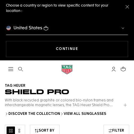
Choose a country or region to view specific content for your
location :
Cl
United States
THE NAVIGATION ON THE 
CONTINUE
Open the search
My TAG Heu
Your c