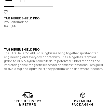
FREE DELIVERY
PREMIUM
& RETURN
PACKAGING