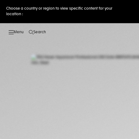
Choose a country or region to view specific content for your
location :
Search
Open the search