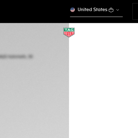
United States
TAG HEUER AQUAR
Automatic, 30 mm,
WBP2415.BA0622
This product is disco
€ 3.850,00
5-years Warrant
Exclusive Online