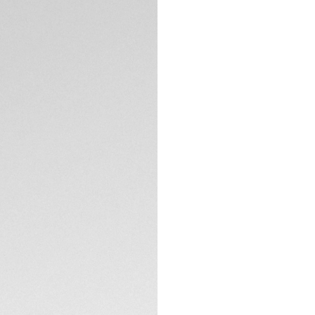
DESCRIPTION
Reminiscent of dee
of this luxurious 
brilliant diamond i
design, crafted fo
Set with eleven VS
forest-inspired gr
applied hour and 
TECHNICAL SPECIFI
Endure any conditi
case, matched by 
crown.
The thin, three-ro
an adjustable exte
complete eleganc