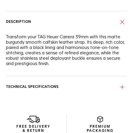
DESCRIPTION
Transform your TAG Heuer Carrera 39mm with this matte
burgundy smooth calfskin leather strap. Its deep, rich color,
paired with a black lining and harmonious tone-on-tone
stitching, creates a sense of refined elegance, while the
robust stainless steel deployant buckle ensures a secure
and prestigious finish.
TECHNICAL SPECIFICATIONS
FREE DELIVERY
PREMIUM
& RETURN
PACKAGING