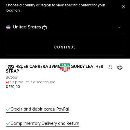
Choose a country or region to view specific content for your
location :
Cl
United States
THE NAVIGATION ON THE 
CONTINUE
TAG HEUER CARRERA 39MM BURGUNDY LEATHER
Open the search
My TAG Heu
Your c
STRAP
BC6669
This product is discontinued.
€ 250,00
Online Services
Credit and debit cards, PayPal
Complimentary Delivery and Return