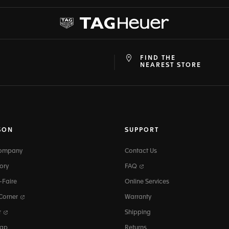
FIND THE
at
ine
NEAREST STORE
SON
SUPPORT
Company
Contact Us
ory
FAQ
-Faire
Online Services
 Corner
Warranty
r
Shipping
map
Returns