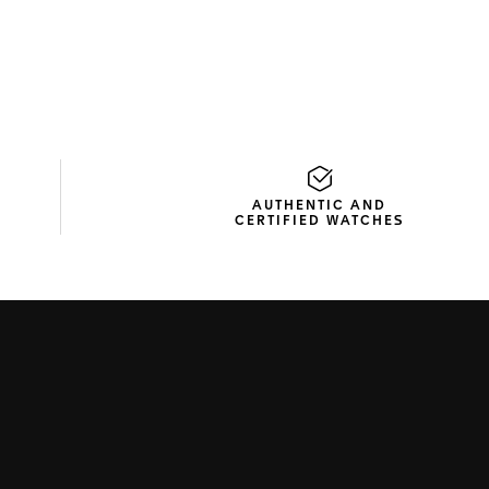
AUTHENTIC AND
CERTIFIED WATCHES