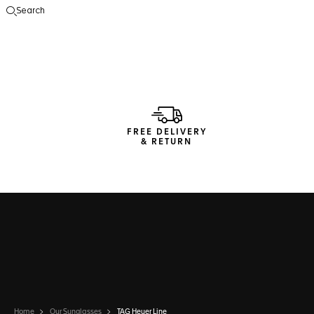
Search
Open the search
FREE DELIVERY
& RETURN
Home
Our Sunglasses
TAG Heuer Line