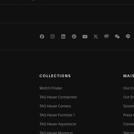
Facebook
Instagram
LinkedIn
Pinterest
Youtube
Twitter
Weibo
WeCh
L
COLLECTIONS
MAI
Watch Finder
Our 
TAG Heuer Connected
Our St
TAG Heuer Carrera
Savoir
TAG Heuer Formula 1
Press
TAG Heuer Aquaracer
Caree
TAG Heuer Monaco
Site 