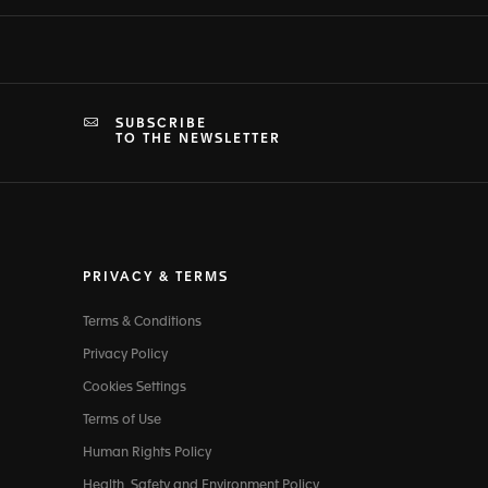
SUBSCRIBE
TO THE NEWSLETTER
PRIVACY & TERMS
Terms & Conditions
Privacy Policy
Cookies Settings
Terms of Use
Human Rights Policy
Health, Safety and Environment Policy