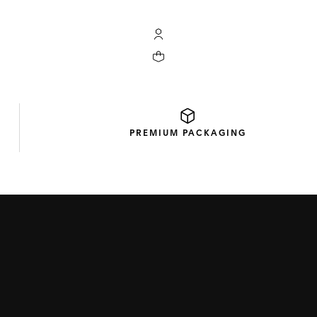
My TAG Heuer account
Your cart contains 0 products
PREMIUM
PACKAGING