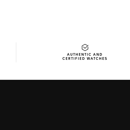
AUTHENTIC AND
CERTIFIED WATCHES