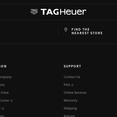
FIND THE
at
ine
NEAREST STORE
SON
SUPPORT
Company
Contact Us
ory
FAQ
-Faire
Online Services
 Corner
Warranty
r
Shipping
map
Returns