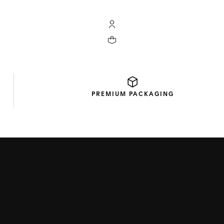
My TAG Heuer account
Your cart contains 0 products
PREMIUM
PACKAGING