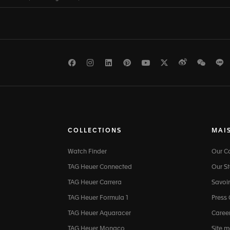
Facebook
Instagram
LinkedIn
Pinterest
Youtube
Twitter
Weibo
WeCh
L
COLLECTIONS
MAI
Watch Finder
Our 
TAG Heuer Connected
Our St
TAG Heuer Carrera
Savoir
TAG Heuer Formula 1
Press
TAG Heuer Aquaracer
Caree
TAG Heuer Monaco
Site 