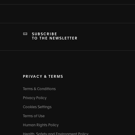
SUBSCRIBE
TO THE NEWSLETTER
PRIVACY & TERMS
Terms & Conditions
Privacy Policy
Cookies Settings
Terms of Use
Human Rights Policy
Health, Safety and Environment Policy