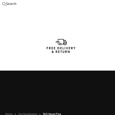
Search
Open the search
FREE DELIVERY
& RETURN
Home
Our Sunglasses
TAG Heuer Flex