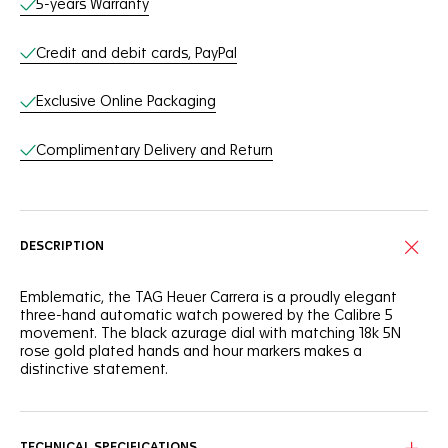
5-years Warranty
Credit and debit cards, PayPal
Exclusive Online Packaging
Complimentary Delivery and Return
DESCRIPTION
Emblematic, the TAG Heuer Carrera is a proudly elegant
three-hand automatic watch powered by the Calibre 5
movement. The black azurage dial with matching 18k 5N
rose gold plated hands and hour markers makes a
distinctive statement.
Confident and daring, this TAG Heuer Carrera is as thrilling as
ever. The applied white Super-Luminova® hands and
markers, as well as the domed sapphire crystal with double