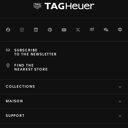
Facebook
Instagram
LinkedIn
Pinterest
Youtube
Twitter
Weibo
WeChat
Li
SUBSCRIBE
TO THE NEWSLETTER
FIND THE
NEAREST STORE
COLLECTIONS
MAISON
SUPPORT