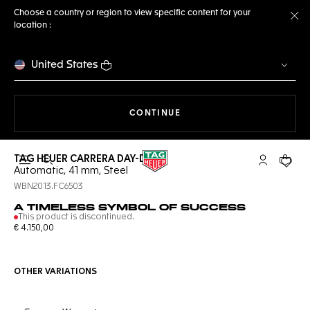
Choose a country or region to view specific content for your
location :
Cl
United States
THE NAVIGATION ON THE 
CONTINUE
TAG HEUER CARRERA DAY-DATE
Open the search
My TAG Heu
Your c
Automatic, 41 mm, Steel
WBN2013.FC6503
A TIMELESS SYMBOL OF SUCCESS
This product is discontinued.
€ 4.150,00
OTHER VARIATIONS
Online Services