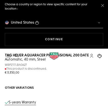
Choose a country or region to view specific content for your
location :
Cl
United States
THE NAVIGATION ON THE 
CONTINUE
TAG HEUER AQUARACER PROFESSIONAL 200 DATE
Open the search
My TAG Heu
Your c
Automatic, 40 mm, Steel
WBP2111.BA0627
This product is discontinued.
€ 3.350,00
OTHER VARIATIONS
Online Services
5-years Warranty