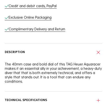
Credit and debit cards, PayPal
Exclusive Online Packaging
Complimentary Delivery and Return
DESCRIPTION
The 40mm case and bold dial of this TAG Heuer Aquaracer
makes it an essential ally in your achievement, a heavy-duty
diver that that is both extremely technical, and offers a
style that stands out. It is a tool that can endure any
conditions.
The deep blue dial of this TAG Heuer Aquaracer is
reminiscent of the dark ocean. It shows a slightly smokey
finish that adds intensity to this robust tool.
TECHNICAL SPECIFICATIONS