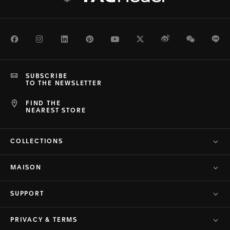
Facebook
Instagram
LinkedIn
Pinterest
Youtube
Twitter
Weibo
WeChat
Li
SUBSCRIBE
TO THE NEWSLETTER
FIND THE
NEAREST STORE
COLLECTIONS
MAISON
SUPPORT
PRIVACY & TERMS