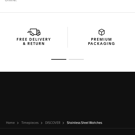
FREE DELIVERY
PREMIUM
& RETURN
PACKAGING
Go to slide 1
Go to slide 2
Home
Timepieces
DISCOVER
Stainless Steel Watches