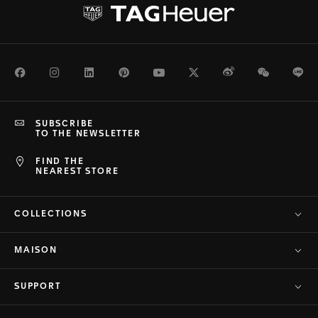
Facebook
Instagram
LinkedIn
Pinterest
Youtube
Twitter
Weibo
WeChat
Li
SUBSCRIBE
TO THE NEWSLETTER
FIND THE
NEAREST STORE
COLLECTIONS
MAISON
SUPPORT