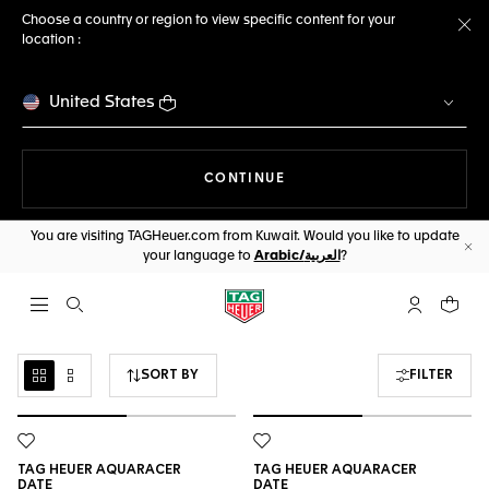
Choose a country or region to view specific content for your
location :
Cl
United States
THE NAVIGATION ON THE 
CONTINUE
You are visiting TAGHeuer.com from Kuwait. Would you like to update
your language to
Arabic/العربية
?
Cl
Open the search
My TAG Heu
Your c