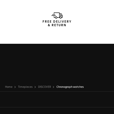
FREE DELIVERY
& RETURN
Home
Timepieces
DISCOVER
Chronograph watches