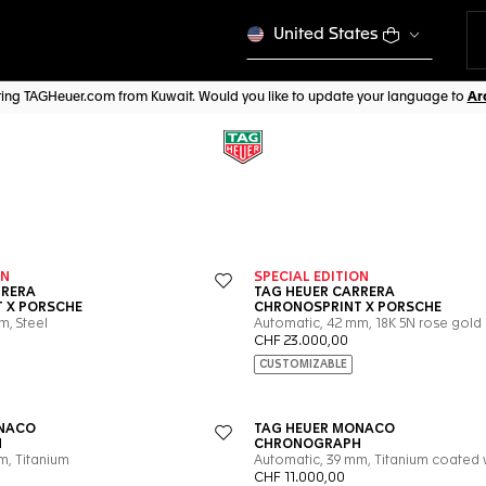
United States
iting TAGHeuer.com from Kuwait. Would you like to update your language to