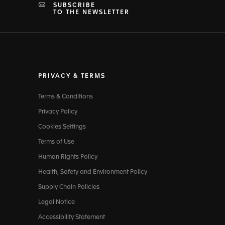
SUBSCRIBE
TO THE NEWSLETTER
PRIVACY & TERMS
Terms & Conditions
Privacy Policy
Cookies Settings
Terms of Use
Human Rights Policy
Health, Safety and Environment Policy
Supply Chain Policies
Legal Notice
Accessibility Statement