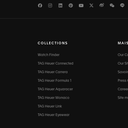
Facebook
Instagram
LinkedIn
Pinterest
Youtube
Twitter
Weibo
WeCh
L
COLLECTIONS
MAI
Watch Finder
Our 
TAG Heuer Connected
Our St
TAG Heuer Carrera
Savoir
TAG Heuer Formula 1
Press
TAG Heuer Aquaracer
Caree
TAG Heuer Monaco
Site 
TAG Heuer Link
TAG Heuer Eyewear