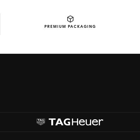
PREMIUM
PACKAGING