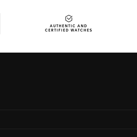
AUTHENTIC AND
CERTIFIED WATCHES