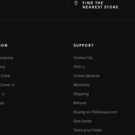
FIND THE
at
ine
NEAREST STORE
SON
SUPPORT
Company
Contact Us
ory
FAQ
-Faire
Online Services
 Corner
Warranty
r
Shipping
map
Returns
Buying on TAGHeuer.com
Size Guide
Track your Order