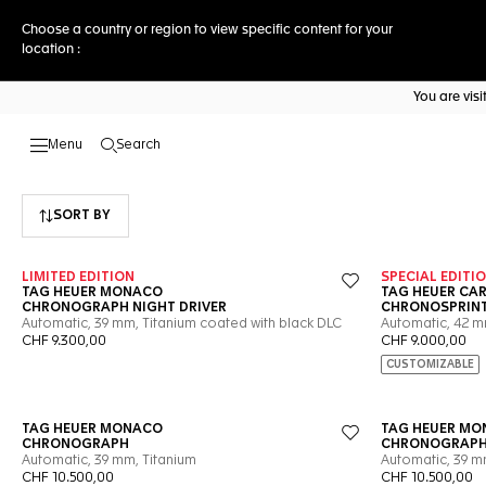
Choose a country or region to view specific content for your
location :
You are vis
Search
Open the search