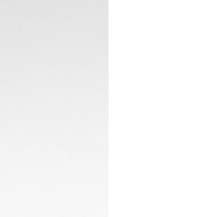
CONTACT
At the heart of the
caseback coated w
TH20-00 automatic,
testament to techn