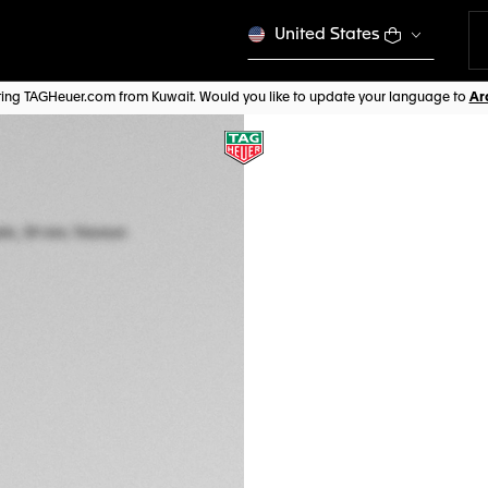
United States
iting TAGHeuer.com from Kuwait. Would you like to update your language to
TAG HEUER MON
Automatic, 39 mm,
CBL2188.FT6261
SQUARING 
Out of stock online
CHF 11.000,00