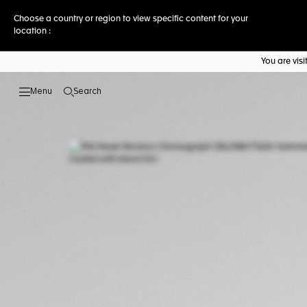
Choose a country or region to view specific content for your
location :
You are vis
Search
Open the search