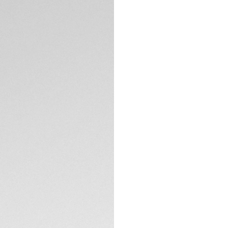
5-years Warrant
Exclusive Online
DESCRIPTION
Embrace the thrill
modern reinterpret
a bold blue and ye
fiercely charismatic
The dark blue opal
features bright ca
luminescent date 
TECHNICAL SPECIFI
The lightweight ye
black DLC finds its
and rubber strap. F