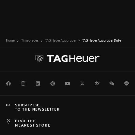
Home
Timepieces
TAG Heuer Aquaracer
TAG Heuer Aquaracer Date
Facebook
Instagram
LinkedIn
Pinterest
Youtube
Twitter
Weibo
WeChat
Li
SUBSCRIBE
TO THE NEWSLETTER
FIND THE
NEAREST STORE