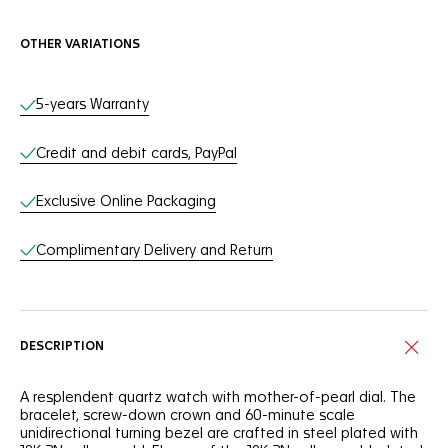
OTHER VARIATIONS
Online Services
5-years Warranty
Credit and debit cards, PayPal
Exclusive Online Packaging
Complimentary Delivery and Return
DESCRIPTION
A resplendent quartz watch with mother-of-pearl dial. The
bracelet, screw-down crown and 60-minute scale
unidirectional turning bezel are crafted in steel plated with