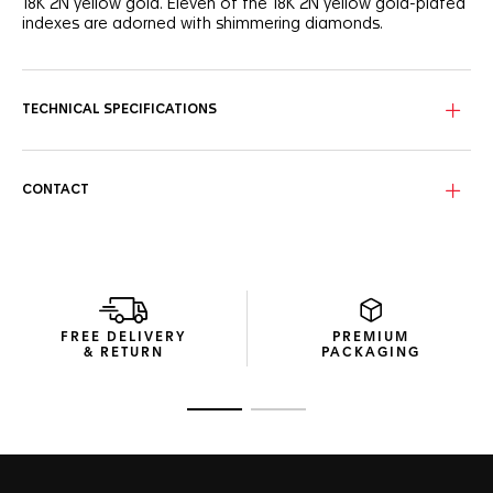
18K 2N yellow gold. Eleven of the 18K 2N yellow gold-plated
indexes are adorned with shimmering diamonds.
The TAG Heuer shield, the three polished and facetted
hands are plated in 18K 2N yellow gold. Water-resistant to
300 meters, it is at once very robust, suitable for all
TECHNICAL SPECIFICATIONS
challenges, and glamour.
CONTACT
FREE DELIVERY
PREMIUM
& RETURN
PACKAGING
Go to slide 1
Go to slide 2