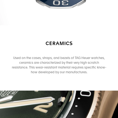
CERAMICS
Used on the cases, straps, and bezels of TAG Heuer watches,
ceramics are characterized by their very high scratch
resistance. This wear-resistant material requires specific know-
how developed by our manufactures.