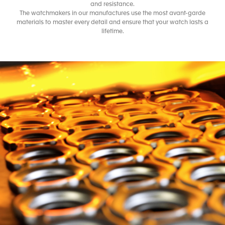
and resistance.
The watchmakers in our manufactures use the most avant-garde
materials to master every detail and ensure that your watch lasts a
lifetime.