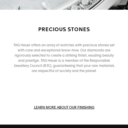
PRECIOUS STONES
TAG Heuer offers an array of watches with precious stones set
with care and exceptional know-how. Our diamonds are
rigorously selected to create a striking finish, exuding beauty
and prestige. TAG Heuer is a member of the Responsible
Jewellery Council (RJC), guaranteeing that your raw materials
are respectful of society and the planet.
LEARN MORE ABOUT OUR FINISHING