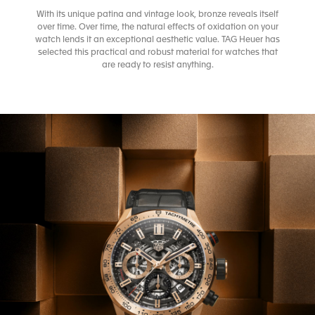
With its unique patina and vintage look, bronze reveals itself
over time. Over time, the natural effects of oxidation on your
watch lends it an exceptional aesthetic value. TAG Heuer has
selected this practical and robust material for watches that
are ready to resist anything.