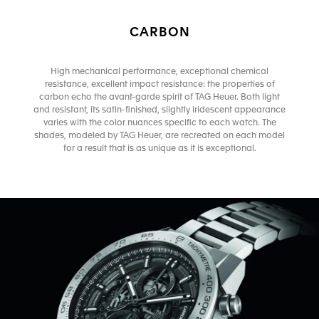
CARBON
High mechanical performance, exceptional chemical
resistance, excellent impact resistance: the properties of
carbon echo the avant-garde spirit of TAG Heuer. Both light
and resistant, its satin-finished, slightly iridescent appearance
varies with the color nuances specific to each watch. The
shades, modeled by TAG Heuer, are recreated on each model
for a result that is as unique as it is exceptional.