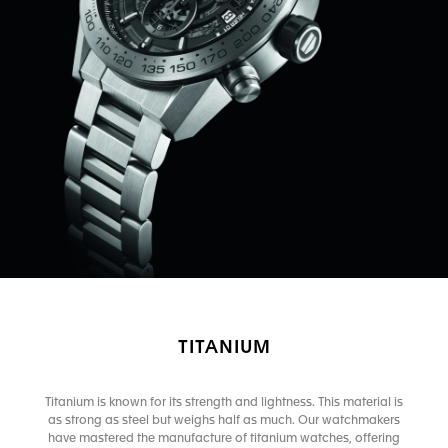
TITANIUM
Titanium is known for its strength and lightness. This material is
as strong as steel but weighs half as much. Our watchmakers
have mastered the manufacture of titanium watches, offering