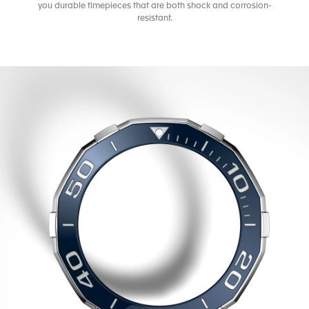
you durable timepieces that are both shock and corrosion-
resistant.