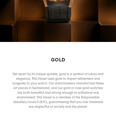
GOLD
Set apart by its unique sparkle, gold is a symbol of luxury and
elegance. TAG Heuer uses gold to impart refinement and
longevity to your watch. Our watchmakers manufacture these
art pieces in Switzerland, and our gold or rose gold watches
are both beautiful and strong enough to withstand any
environment. TAG Heuer is a member of the Responsible
Jewellery Council (RJC), guaranteeing that you raw materials
are respectful of society and the planet.