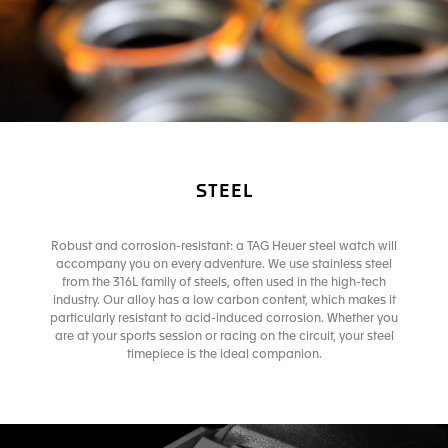
STEEL
Robust and corrosion-resistant: a TAG Heuer steel watch will
accompany you on every adventure. We use stainless steel
from the 316L family of steels, often used in the high-tech
industry. Our alloy has a low carbon content, which makes it
particularly resistant to acid-induced corrosion. Whether you
are at your sports session or racing on the circuit, your steel
timepiece is the ideal companion.