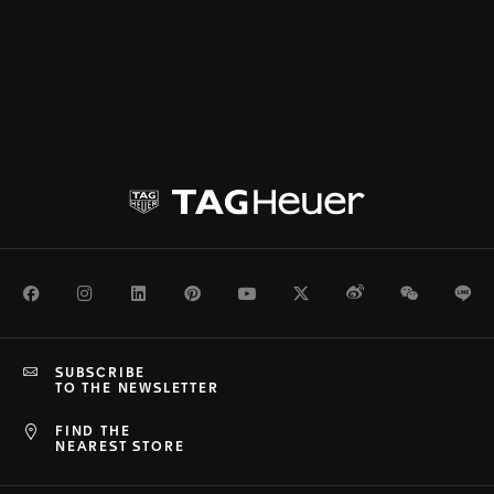
Facebook
Instagram
LinkedIn
Pinterest
Youtube
Twitter
Weibo
WeChat
Li
SUBSCRIBE
TO THE NEWSLETTER
FIND THE
NEAREST STORE