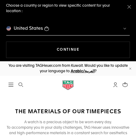
Choose a country or region to view specific content for your
location :
Cl
United States
THE NAVIGATION ON THE 
CONTINUE
You are visiting TAGHeuer.com from Kuwait. Would you like to update
your language to
Arabic/العربية
?
Cl
Open the search
My TAG Heu
Your c
THE MATERIALS OF OUR TIMEPIECES
A watch is a precious object to be worn every day.
To accompany you in your daily challenges, TAG Heuer uses innovative
and high-performance materials in a constant search for aesthetics