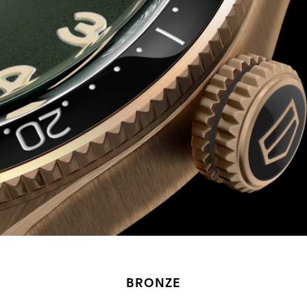
BRONZE