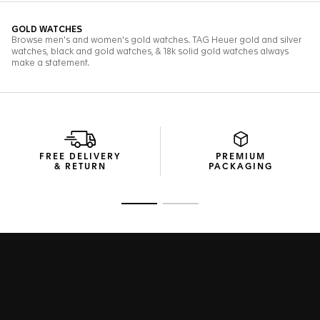
FREE DELIVERY
PREMIUM
& RETURN
PACKAGING
Go to slide 1
Go to slide 2