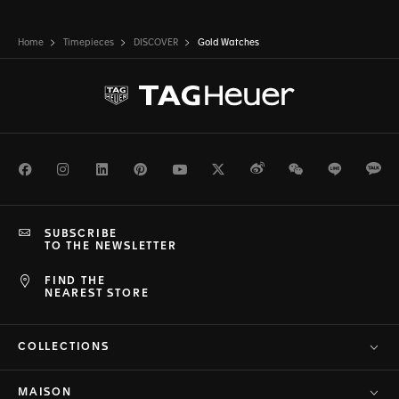
Home
Timepieces
DISCOVER
Gold Watches
Facebook
Instagram
LinkedIn
Pinterest
Youtube
Twitter
Weibo
WeChat
Line
Ka
SUBSCRIBE
TO THE NEWSLETTER
FIND THE
NEAREST STORE
COLLECTIONS
MAISON