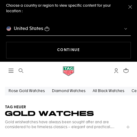
Choose a country or region to view specific content for your
location :
Cl
United States
THE NAVIGATION ON THE 
CONTINUE
Open the search
My TAG Heu
Your c