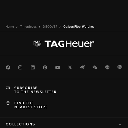
Home
Timepieces
DISCOVER
Carbon Fiber Watches
Facebook
Instagram
LinkedIn
Pinterest
Youtube
Twitter
Weibo
WeChat
Line
Ka
SUBSCRIBE
TO THE NEWSLETTER
FIND THE
NEAREST STORE
COLLECTIONS