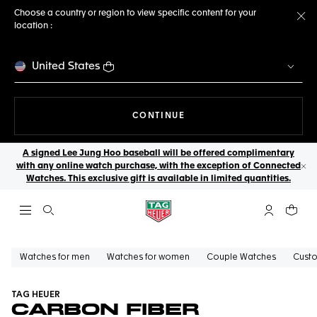
Choose a country or region to view specific content for your
location :
Cl
United States
THE NAVIGATION ON THE 
CONTINUE
A signed Lee Jung Hoo baseball will be offered complimentary
with any online watch purchase, with the exception of Connected
Cl
Watches. This exclusive gift is available in limited quantities.
Open the search
My TAG Heu
Your c