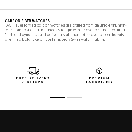
FREE DELIVERY
PREMIUM
& RETURN
PACKAGING
Go to slide 1
Go to slide 2