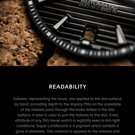
READABILITY
Indexes, representing the hours, are applied to the dial surface
by hand, providing depth to the display. Pins on the underside
of the indexes pass through the holes drilled in the dial
surface. A laser is used to join the indexes to the dial. A key
attribute of any TAG Heuer watch is legibility even in dim light
conditions. Super-LumiNova® is a pigment which exhibits a
glow in darkness. This material is applied to the indexes and