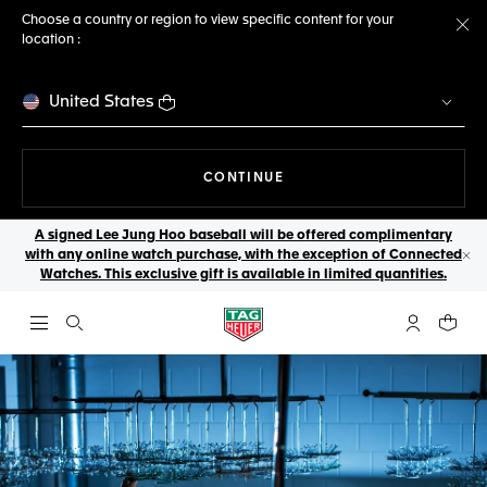
Choose a country or region to view specific content for your
location :
Cl
United States
THE NAVIGATION ON THE 
CONTINUE
A signed Lee Jung Hoo baseball will be offered complimentary
with any online watch purchase, with the exception of Connected
Cl
Watches. This exclusive gift is available in limited quantities.
Open the search
My TAG Heu
Your c