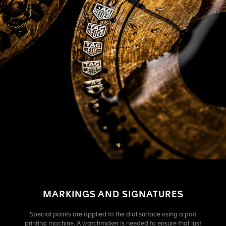
MARKINGS AND SIGNATURES
Special paints are applied to the dial surface using a pad
printing machine. A watchmaker is needed to ensure that just