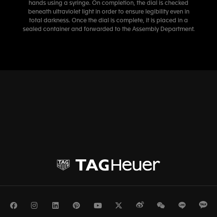
hands using a syringe. On completion, the dial is checked
beneath ultraviolet light in order to ensure legibility even in
total darkness. Once the dial is complete, it is placed in a
sealed container and forwarded to the Assembly Department.
Facebook
Instagram
LinkedIn
Pinterest
Youtube
Twitter
Weibo
WeChat
Line
Ka