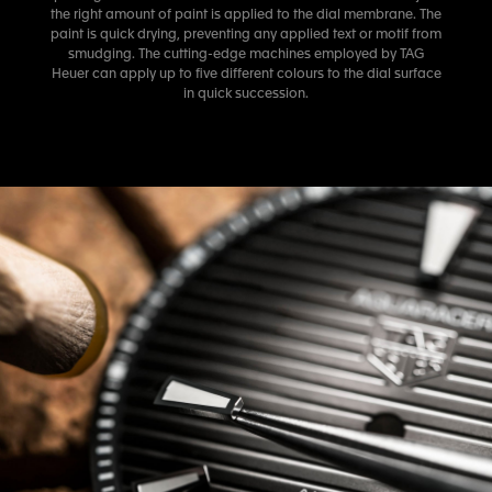
the right amount of paint is applied to the dial membrane. The
paint is quick drying, preventing any applied text or motif from
smudging. The cutting-edge machines employed by TAG
Heuer can apply up to five different colours to the dial surface
in quick succession.