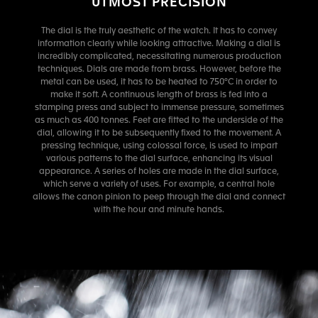
UTMOST PRECISION
The dial is the truly aesthetic of the watch. It has to convey
information clearly while looking attractive. Making a dial is
incredibly complicated, necessitating numerous production
techniques. Dials are made from brass. However, before the
metal can be used, it has to be heated to 750°C in order to
make it soft. A continuous length of brass is fed into a
stamping press and subject to immense pressure, sometimes
as much as 400 tonnes. Feet are fitted to the underside of the
dial, allowing it to be subsequently fixed to the movement. A
pressing technique, using colossal force, is used to impart
various patterns to the dial surface, enhancing its visual
appearance. A series of holes are made in the dial surface,
which serve a variety of uses. For example, a central hole
allows the canon pinion to peep through the dial and connect
with the hour and minute hands.