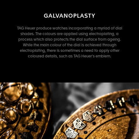
GALVANOPLASTY
TAG Heuer produce watches incorporating a myriad of dial
shades. The colours are applied using electroplating, a
process which also protects the dial surface from ageing.
While the main colour of the dial is achieved through
electroplating, there is sometimes a need to apply other
coloured details, such as TAG Heuer’s emblem.