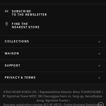
SUBSCRIBE
TO THE NEWSLETTER
FIND THE
NEAREST STORE
COLLECTIONS
MAISON
SUPPORT
PRIVACY & TERMS
©TAG HEUER KOREA LTD. / Representative Director: Brice TCHAPLYGUINE /
3F Signature Tower WEST, 100 Cheonggyecheon-ro, Jung-gu, Seoul(Supyo-
dong, Signature Tower) /
Business registration number 822-87-03112 / Online Business Registration
Back to top