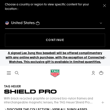
Choose a country or region to view specific content for your
location :
Cl
United States
THE NAVIGATION ON THE 
CONTINUE
A signed Lee Jung Hoo baseball will be offered complimentary
with any online watch purchase, with the exception of Connected
Cl
Watches. This exclusive gift is available in limited quantities.
Open the search
My TAG Heu
Your c