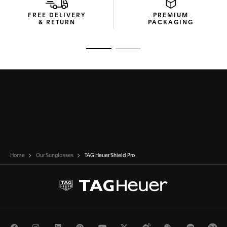
FREE DELIVERY
PREMIUM
& RETURN
PACKAGING
Go to slide 1
Go to slide 2
Home
Our Sunglasses
TAG Heuer Shield Pro