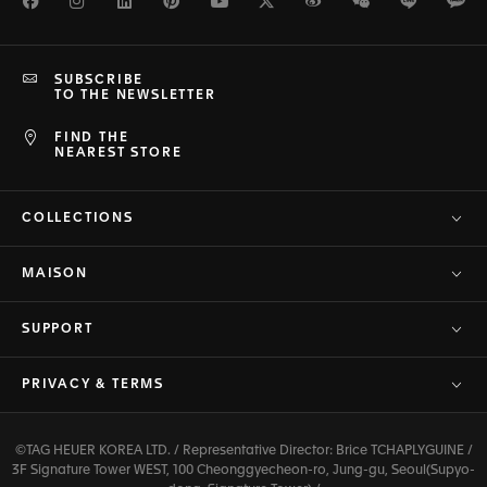
Facebook
Instagram
LinkedIn
Pinterest
Youtube
Twitter
Weibo
WeChat
Line
Ka
SUBSCRIBE
TO THE NEWSLETTER
FIND THE
NEAREST STORE
COLLECTIONS
MAISON
SUPPORT
PRIVACY & TERMS
©TAG HEUER KOREA LTD. / Representative Director: Brice TCHAPLYGUINE /
3F Signature Tower WEST, 100 Cheonggyecheon-ro, Jung-gu, Seoul(Supyo-