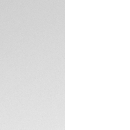
5-years Warrant
Exclusive Online
DESCRIPTION
Exceptional in eve
Chronograph blends
by the precision a
TH-Titanium case, 
Maison’s innovativ
The split-seconds 
two simultaneous e
lime-accented han
TECHNICAL SPECIFI
perfect legibility, 
Crafted from text