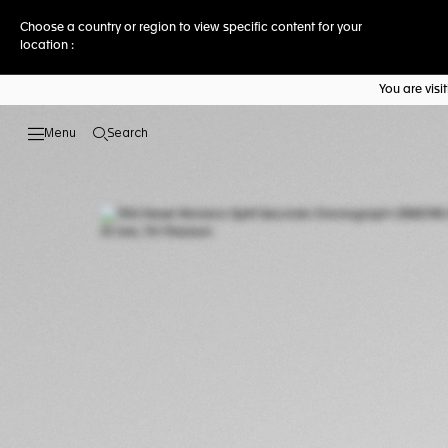
Choose a country or region to view specific content for your
location :
You are vis
Search
Open the search