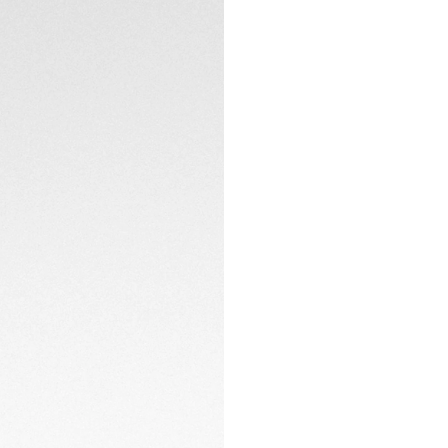
Heuer Lab, each wa
truly one of a kind.
timepiece also reve
sapphire dial and 
Hand-finished detai
oscillating weight
highlight the Mais
calfskin strap with 
exceptional piece.