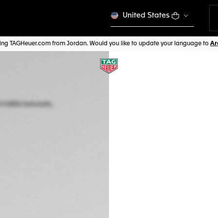
United States
iting TAGHeuer.com from Jordan. Would you like to update your language to
AVANT-GARDE HORL
TAG HEUER MONA
Automatic, 41 mm,
CBW2185.FC8350
SQUARING 
Price on demand. Show
Price on request. Ple