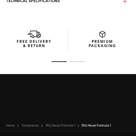
TECHNICAL SPECIFICATIONS
FREE DELIVERY
PREMIUM
& RETURN
PACKAGING
Go to slide 1
Go to slide 2
Home
Timepieces
TAG Heuer Formula 1
TAG Heuer Formula 1