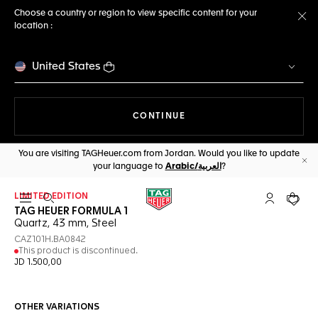
Choose a country or region to view specific content for your
location :
Cl
United States
THE NAVIGATION ON THE 
CONTINUE
You are visiting TAGHeuer.com from Jordan. Would you like to update
your language to
Arabic/العربية
?
Cl
LIMITED EDITION
Open the search
My TAG Heu
Your c
TAG HEUER FORMULA 1
Quartz, 43 mm, Steel
CAZ101H.BA0842
This product is discontinued.
JD 1.500,00
OTHER VARIATIONS