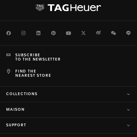
Facebook
Instagram
LinkedIn
Pinterest
Youtube
Twitter
Weibo
WeChat
Li
SUBSCRIBE
TO THE NEWSLETTER
FIND THE
NEAREST STORE
COLLECTIONS
MAISON
SUPPORT