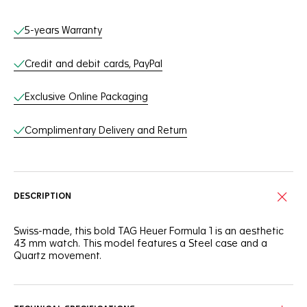
Online Services
5-years Warranty
Credit and debit cards, PayPal
Exclusive Online Packaging
Complimentary Delivery and Return
DESCRIPTION
Swiss-made, this bold TAG Heuer Formula 1 is an aesthetic
43 mm watch. This model features a Steel case and a
Quartz movement.