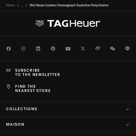
Home
...
TAG Heuer Carrera Chronograph Tourbillon Polychrome
Facebook
Instagram
LinkedIn
Pinterest
Youtube
Twitter
Weibo
WeChat
Li
SUBSCRIBE
TO THE NEWSLETTER
FIND THE
NEAREST STORE
COLLECTIONS
MAISON