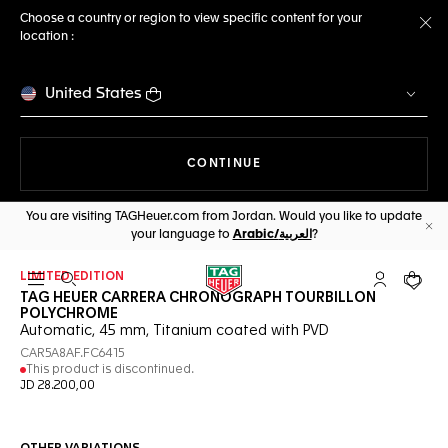
Choose a country or region to view specific content for your
location :
Cl
United States
THE NAVIGATION ON THE 
CONTINUE
You are visiting TAGHeuer.com from Jordan. Would you like to update
your language to
Arabic/العربية
?
Cl
LIMITED EDITION
Open the search
My TAG Heu
Your c
TAG HEUER CARRERA CHRONOGRAPH TOURBILLON
POLYCHROME
Automatic, 45 mm, Titanium coated with PVD
CAR5A8AF.FC6415
This product is discontinued.
JD 28.200,00