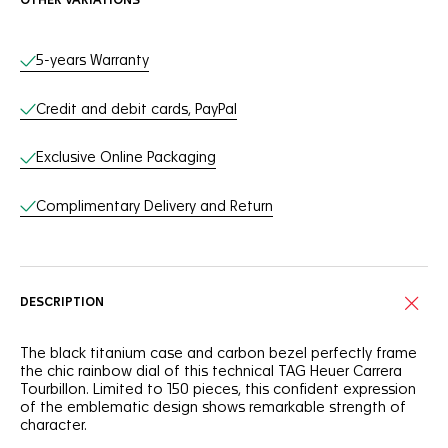
OTHER VARIATIONS
Online Services
5-years Warranty
Credit and debit cards, PayPal
Exclusive Online Packaging
Complimentary Delivery and Return
DESCRIPTION
The black titanium case and carbon bezel perfectly frame
the chic rainbow dial of this technical TAG Heuer Carrera
Tourbillon. Limited to 150 pieces, this confident expression
of the emblematic design shows remarkable strength of
character.