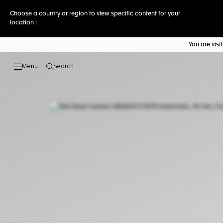
Choose a country or region to view specific content for your
location :
You are vis
Search
Open the search