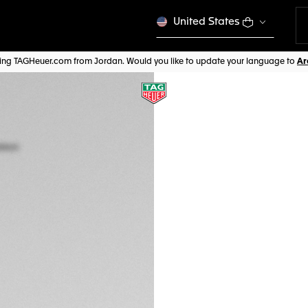
United States
iting TAGHeuer.com from Jordan. Would you like to update your language to
TAG HEUER CARR
Automatic, 45 mm
CBG2A91.FT6173
This product is disco
JD 8.200,00
5-years Warrant
Exclusive Online
DESCRIPTION