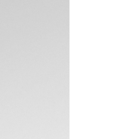
A black edition of
and lugs and a rac
Manufacture autom
skeleton dial and 
you with 80 hours 
TECHNICAL SPECIFI