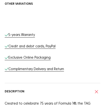
OTHER VARIATIONS
Online Services
5-years Warranty
Credit and debit cards, PayPal
Exclusive Online Packaging
Complimentary Delivery and Return
DESCRIPTION
Created to celebrate 75 years of Formula 1®, the TAG