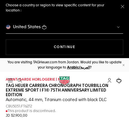
Choose a country or region to view specific content for your
location :
Cl
United States
THE NAVIGATION ON THE 
CONTINUE
You are visiting TAGHeuer.com from Jordan. Would you like to update
your language to
Arabic/العربية
?
Cl
AVANT-GARDE HORLOGERIE | NEW
Open the search
My TAG Heu
Your c
TAG HEUER CARRERA CHRONOGRAPH TOURBILLON
EXTREME SPORT I F1® 75TH ANNIVERSARY LIMITED
EDITION
Automatic, 44 mm, Titanium coated with black DLC
CBU5051.FT6272
This product is discontinued.
JD 32.900,00