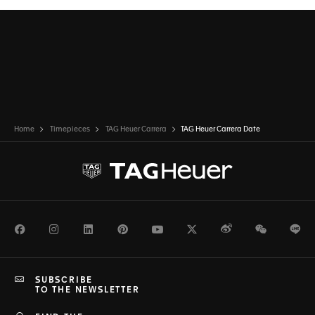
profile.
Home
Timepieces
TAG Heuer Carrera
TAG Heuer Carrera Date
Facebook
Instagram
LinkedIn
Pinterest
Youtube
Twitter
Weibo
WeChat
Li
SUBSCRIBE
TO THE NEWSLETTER