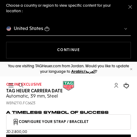
Choose a country or region to view specific content for your
location :
Cl
United States
THE NAVIGATION ON THE 
CONTINUE
You are visiting TAGHeuer.com from Jordan. Would you like to update
your language to
Arabic/العربية
?
Cl
ONLINE EXCLUSIVE
Open the search
My TAG Heu
Your c
TAG HEUER CARRERA DATE
Automatic, 39 mm, Steel
WBN2110.FC6623
A TIMELESS SYMBOL OF SUCCESS
CONFIGURE YOUR STRAP / BRACELET
JD 2.800,00