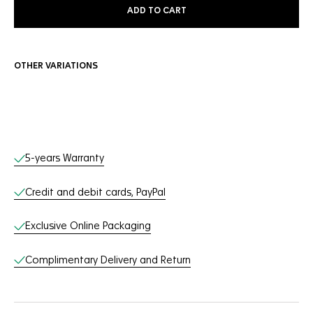
ADD TO CART
OTHER VARIATIONS
Online Services
5-years Warranty
Credit and debit cards, PayPal
Exclusive Online Packaging
Complimentary Delivery and Return