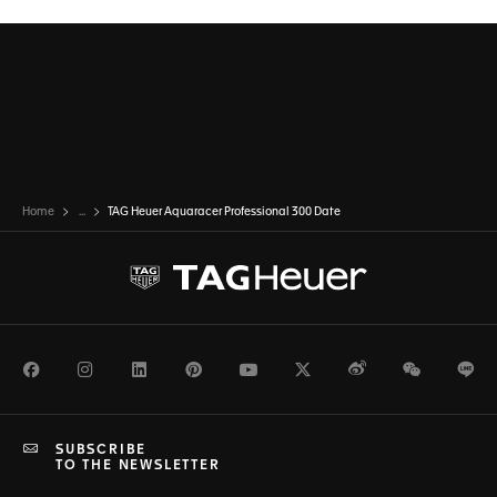
Home
...
TAG Heuer Aquaracer Professional 300 Date
Facebook
Instagram
LinkedIn
Pinterest
Youtube
Twitter
Weibo
WeChat
Li
SUBSCRIBE
TO THE NEWSLETTER