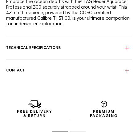
Embrace the ocean depths with this TAG Heuer Aquaracer
Professional 300 securely strapped around your wrist. This
42 mm timepiece, powered by the COSC-certified
manufactured Calibre TH31-00, is your ultimate companion
for underwater exploration.
This intense blue wavy pattern dial is complemented by
luminous Super-LumiNova®-filled indexes and hands, while
the orange central hand adds a vibrant touch.
TECHNICAL SPECIFICATIONS
Circling the ultra-robust steel case, the ceramic blue 60-
minute scale unidirectional bezel offers superior
ergonomics and a satisfying turning noise.
CONTACT
The unbreakable blue rubber strap integrates a steel
folding clasp with a fine adjustment system, ensuring a
snug fit for all your aquatic adventures.
FREE DELIVERY
PREMIUM
& RETURN
PACKAGING
Go to slide 1
Go to slide 2