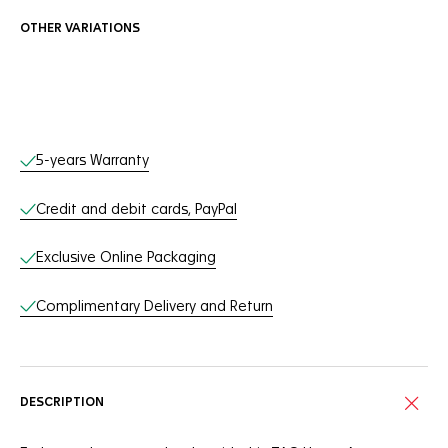
OTHER VARIATIONS
Online Services
5-years Warranty
Credit and debit cards, PayPal
Exclusive Online Packaging
Complimentary Delivery and Return
DESCRIPTION