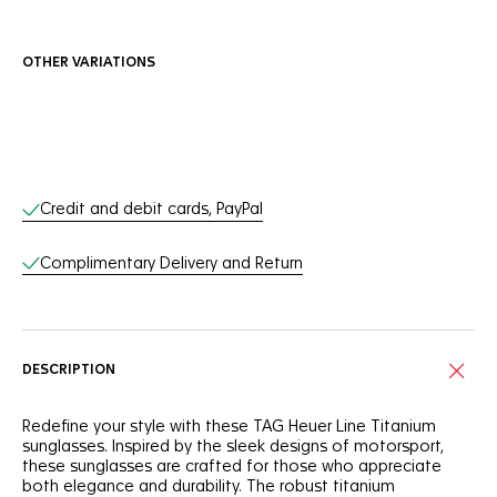
OTHER VARIATIONS
Online Services
Credit and debit cards, PayPal
Complimentary Delivery and Return
DESCRIPTION
Redefine your style with these TAG Heuer Line Titanium
sunglasses. Inspired by the sleek designs of motorsport,
these sunglasses are crafted for those who appreciate
both elegance and durability. The robust titanium