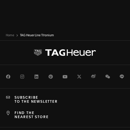
Home
TAG Heuer Line Titanium
Facebook
Instagram
LinkedIn
Pinterest
Youtube
Twitter
Weibo
WeChat
Li
SUBSCRIBE
TO THE NEWSLETTER
FIND THE
NEAREST STORE