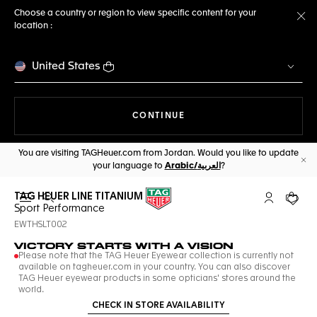
Choose a country or region to view specific content for your
location :
Cl
United States
THE NAVIGATION ON THE 
CONTINUE
You are visiting TAGHeuer.com from Jordan. Would you like to update
your language to
Arabic/العربية
?
Cl
TAG HEUER LINE TITANIUM
Open the search
My TAG Heu
Your c
Sport Performance
EWTHSLT002
VICTORY STARTS WITH A VISION
Please note that the TAG Heuer Eyewear collection is currently not
available on tagheuer.com in your country. You can also discover
TAG Heuer eyewear products in some opticians' stores around the
world.
CHECK IN STORE AVAILABILITY