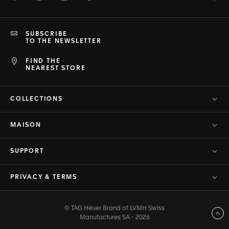
SUBSCRIBE
TO THE NEWSLETTER
FIND THE
NEAREST STORE
COLLECTIONS
MAISON
SUPPORT
PRIVACY & TERMS
© TAG Heuer Brand of LVMH Swiss
Back to top
Manufactures SA - 2026