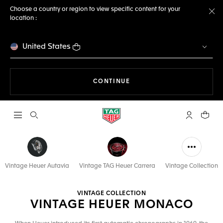
Choose a country or region to view specific content for your
location :
Cl
United States
THE NAVIGATION ON THE 
CONTINUE
Open the search
My TAG Heu
Your c
Vintage Heuer Autavia
Vintage TAG Heuer Carrera
Vintage Collection
VINTAGE COLLECTION
VINTAGE HEUER MONACO