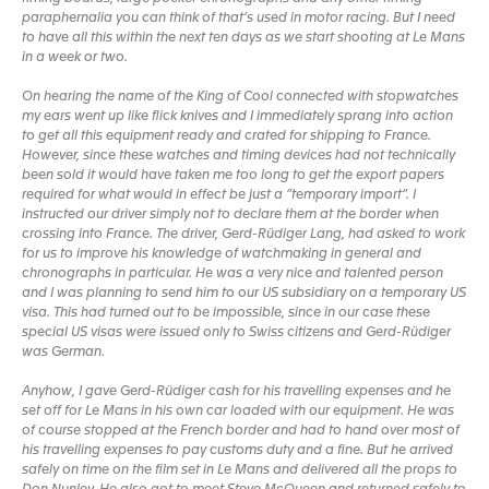
paraphernalia you can think of that’s used in motor racing. But I need
to have all this within the next ten days as we start shooting at Le Mans
in a week or two.
On hearing the name of the King of Cool connected with stopwatches
my ears went up like flick knives and I immediately sprang into action
to get all this equipment ready and crated for shipping to France.
However, since these watches and timing devices had not technically
been sold it would have taken me too long to get the export papers
required for what would in effect be just a “temporary import”. I
instructed our driver simply not to declare them at the border when
crossing into France. The driver, Gerd-Rüdiger Lang, had asked to work
for us to improve his knowledge of watchmaking in general and
chronographs in particular. He was a very nice and talented person
and I was planning to send him to our US subsidiary on a temporary US
visa. This had turned out to be impossible, since in our case these
special US visas were issued only to Swiss citizens and Gerd-Rüdiger
was German.
Anyhow, I gave Gerd-Rüdiger cash for his travelling expenses and he
set off for Le Mans in his own car loaded with our equipment. He was
of course stopped at the French border and had to hand over most of
his travelling expenses to pay customs duty and a fine. But he arrived
safely on time on the film set in Le Mans and delivered all the props to