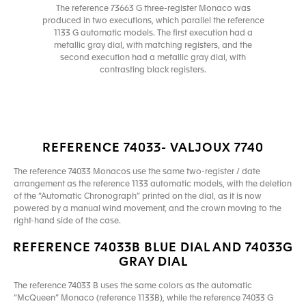
The reference 73663 G three-register Monaco was
produced in two executions, which parallel the reference
1133 G automatic models. The first execution had a
metallic gray dial, with matching registers, and the
second execution had a metallic gray dial, with
contrasting black registers.
REFERENCE 74033- VALJOUX 7740
The reference 74033 Monacos use the same two-register / date
arrangement as the reference 1133 automatic models, with the deletion
of the “Automatic Chronograph” printed on the dial, as it is now
powered by a manual wind movement, and the crown moving to the
right-hand side of the case.
REFERENCE 74033B BLUE DIAL AND 74033G
GRAY DIAL
The reference 74033 B uses the same colors as the automatic
“McQueen” Monaco (reference 1133B), while the reference 74033 G