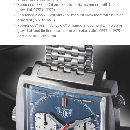
Reference 1533 -- Calibre 15 automatic movement with blue or
grey dial (1972 to 1975)
Reference 73663 -- Valjoux 7736 manual movement with blue or
grey dial (1972 to 1975)
Reference 74033 -- Valjoux 7740 manual movement with blue or
grey dial (and limited production with black dial) (1974 to 1975,
and 1977 for black dial)