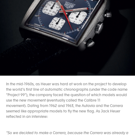
In the mid-1960s, as Heuer was hard at work on the project to develop
the world’s first line of automatic chronographs (under the code name
“Project 99”), the company faced the question of which models would
use the new movement (eventually called the Calibre 11
movement). Dating from 1962 and 1963, the Autavia and the Carrera
seemed like appropriate models to fly the new flag. As Jack Heuer
reflected in an interview:
“So we decided to make a Carrera, because the Carrera was already a