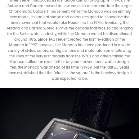
When Heuer introduced its first automatic chronographs in 1969, the
Autavia and Carrera moved to new cases to accommodate the larger
Chronomatic Calibre 11 movement, while the Monaco was an entirely
new model, its radical shape and colors designed to showcase the
new movement that would take Heuer into the 1970s. Ironically, the
Autavia and Carrera would survive the decade that was so challenging
for the Swiss watch industry, while the Monaco would be discontinued
around 1975. Since TAG Heuer created the first re-edition of the
Monaco in 1997, however, the Monaco has been produced in a wide
variety of styles, colors, configurations and materials, some following
the lines of the very first models from the 1970s and others taking the
Monaco collection even further beyond conventional watch design.
Yes, the Monaco was ahead of its time in 1969, but the last 25 years
have established that the “circle in the square” is the timeless design it
was expected to be.