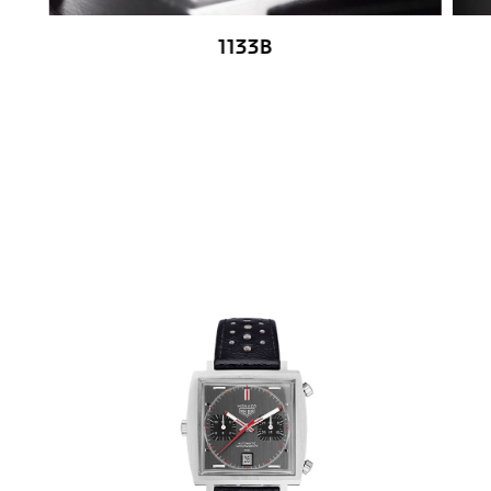
1133B
Go to slide 1
Go to slide 2