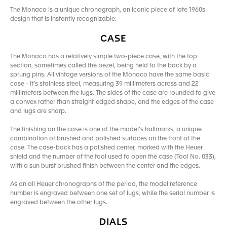
The Monaco is a unique chronograph, an iconic piece of late 1960s
design that is instantly recognizable.
CASE
The Monaco has a relatively simple two-piece case, with the top
section, sometimes called the bezel, being held to the back by a
sprung pins. All vintage versions of the Monaco have the same basic
case - it’s stainless steel, measuring 39 millimeters across and 22
millimeters between the lugs. The sides of the case are rounded to give
a convex rather than straight-edged shape, and the edges of the case
and lugs are sharp.
The finishing on the case is one of the model’s hallmarks, a unique
combination of brushed and polished surfaces on the front of the
case. The case-back has a polished center, marked with the Heuer
shield and the number of the tool used to open the case (Tool No. 033),
with a sun burst brushed finish between the center and the edges.
As on all Heuer chronographs of the period, the model reference
number is engraved between one set of lugs, while the serial number is
engraved between the other lugs.
DIALS