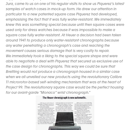
Jura, came to us on one of his regular visits to show us Piquerez’s latest
samples of watch cases in mock-up form. He drew our attention in
particular to a new patented square case Piquerez had developed,
emphasising the fact that it was fully water-resistant. We immediately
knew this was something special because until then square cases were
used only for dress watches because it was impossible to make a
square case fully water-resistant. At Heuer a decision had been taken
around 1941 to produce only water-resistant chronographs because
any water penetrating a chronograph’s case and reaching the
movement causes serious damage that is very costly to repair.
We immediately took a liking to the special square shape and were
able to negotiate a deal with Piquerez that secured us exclusive use of
the case design for chronographs. This way we could be sure that
Breitling would not produce a chronograph housed in a similar case
when we all unveiled our new products using the revolutionary Calibre
11 microrotor-based self-winding mechanism that was at the heart of
Project 99. The revolutionary square case would be the perfect housing
for our avant-garde “Monaco” wrist chronograph.”