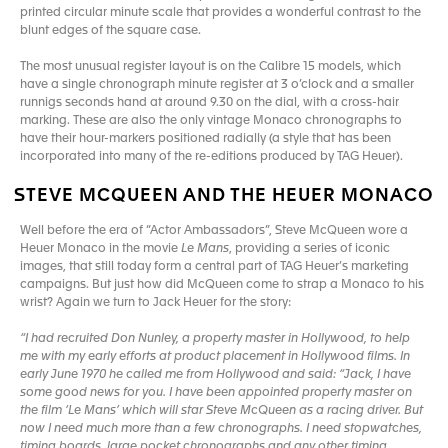
printed circular minute scale that provides a wonderful contrast to the
blunt edges of the square case.
The most unusual register layout is on the Calibre 15 models, which
have a single chronograph minute register at 3 o’clock and a smaller
runnigs seconds hand at around 9.30 on the dial, with a cross-hair
marking. These are also the only vintage Monaco chronographs to
have their hour-markers positioned radially (a style that has been
incorporated into many of the re-editions produced by TAG Heuer).
STEVE MCQUEEN AND THE HEUER MONACO
Well before the era of “Actor Ambassadors”, Steve McQueen wore a
Heuer Monaco in the movie
Le Mans
, providing a series of iconic
images, that still today form a central part of TAG Heuer’s marketing
campaigns. But just how did McQueen come to strap a Monaco to his
wrist? Again we turn to Jack Heuer for the story:
“I had recruited Don Nunley, a property master in Hollywood, to help
me with my early efforts at product placement in Hollywood films. In
early June 1970 he called me from Hollywood and said: “Jack, I have
some good news for you. I have been appointed property master on
the film ‘Le Mans’ which will star Steve McQueen as a racing driver. But
now I need much more than a few chronographs. I need stopwatches,
timing boards, large pocket chronographs and any other timing