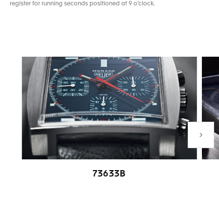
register for running seconds positioned at 9 o’clock.
Next P
73633B