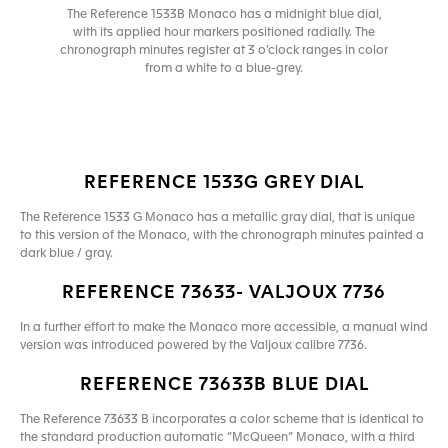
The Reference 1533B Monaco has a midnight blue dial,
with its applied hour markers positioned radially. The
chronograph minutes register at 3 o’clock ranges in color
from a white to a blue-grey.
REFERENCE 1533G GREY DIAL
The Reference 1533 G Monaco has a metallic gray dial, that is unique
to this version of the Monaco, with the chronograph minutes painted a
dark blue / gray.
REFERENCE 73633- VALJOUX 7736
In a further effort to make the Monaco more accessible, a manual wind
version was introduced powered by the Valjoux calibre 7736.
REFERENCE 73633B BLUE DIAL
The Reference 73633 B incorporates a color scheme that is identical to
the standard production automatic “McQueen” Monaco, with a third