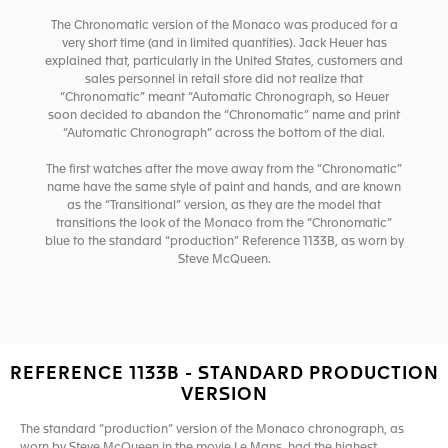
The Chronomatic version of the Monaco was produced for a
very short time (and in limited quantities). Jack Heuer has
explained that, particularly in the United States, customers and
sales personnel in retail store did not realize that
“Chronomatic” meant “Automatic Chronograph, so Heuer
soon decided to abandon the “Chronomatic” name and print
“Automatic Chronograph” across the bottom of the dial.
The first watches after the move away from the “Chronomatic”
name have the same style of paint and hands, and are known
as the “Transitional” version, as they are the model that
transitions the look of the Monaco from the “Chronomatic”
blue to the standard “production” Reference 1133B, as worn by
Steve McQueen.
REFERENCE 1133B - STANDARD PRODUCTION
VERSION
The standard “production” version of the Monaco chronograph, as
worn by Steve McQueen in the movie Le Mans, had the highest