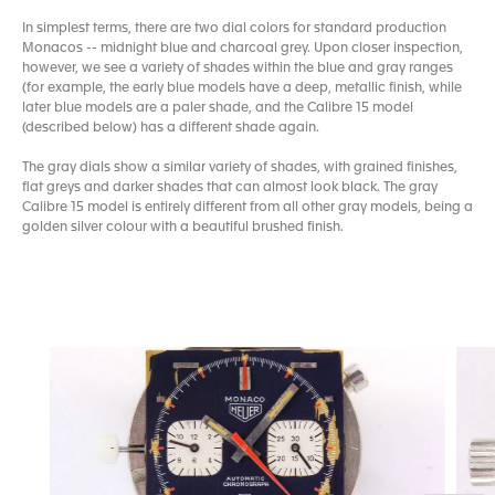
In simplest terms, there are two dial colors for standard production
Monacos -- midnight blue and charcoal grey. Upon closer inspection,
however, we see a variety of shades within the blue and gray ranges
(for example, the early blue models have a deep, metallic finish, while
later blue models are a paler shade, and the Calibre 15 model
(described below) has a different shade again.
The gray dials show a similar variety of shades, with grained finishes,
flat greys and darker shades that can almost look black. The gray
Calibre 15 model is entirely different from all other gray models, being a
golden silver colour with a beautiful brushed finish.