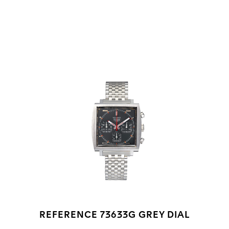
Go to slide 1
Go to slide 2
Go to slide 3
REFERENCE 73633G GREY DIAL