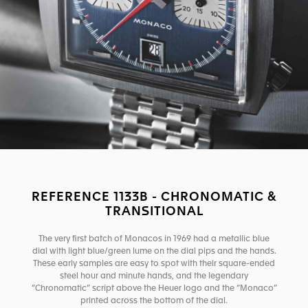
REFERENCE 1133B - CHRONOMATIC &
TRANSITIONAL
The very first batch of Monacos in 1969 had a metallic blue
dial with light blue/green lume on the dial pips and the hands.
These early samples are easy to spot with their square-ended
steel hour and minute hands, and the legendary
“Chronomatic” script above the Heuer logo and the “Monaco”
printed across the bottom of the dial.