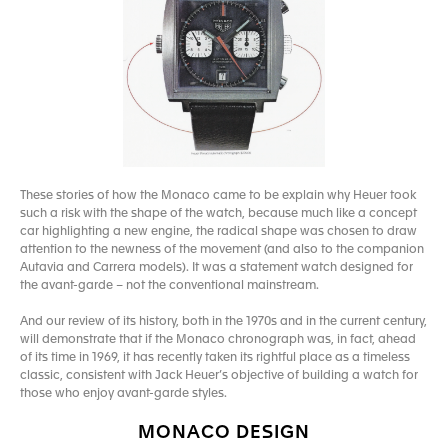
These stories of how the Monaco came to be explain why Heuer took
such a risk with the shape of the watch, because much like a concept
car highlighting a new engine, the radical shape was chosen to draw
attention to the newness of the movement (and also to the companion
Autavia and Carrera models). It was a statement watch designed for
the avant-garde – not the conventional mainstream.
And our review of its history, both in the 1970s and in the current century,
will demonstrate that if the Monaco chronograph was, in fact, ahead
of its time in 1969, it has recently taken its rightful place as a timeless
classic, consistent with Jack Heuer’s objective of building a watch for
those who enjoy avant-garde styles.
MONACO DESIGN