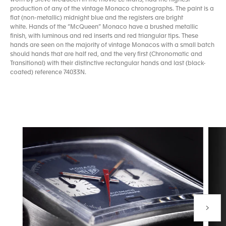
production of any of the vintage Monaco chronographs. The paint is a
flat (non-metallic) midnight blue and the registers are bright
white. Hands of the “McQueen” Monaco have a brushed metallic
finish, with luminous and red inserts and red triangular tips. These
hands are seen on the majority of vintage Monacos with a small batch
should hands that are half red, and the very first (Chronomatic and
Transitional) with their distinctive rectangular hands and last (black-
coated) reference 74033N.
Next P