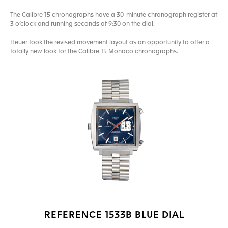
The Calibre 15 chronographs have a 30-minute chronograph register at
3 o’clock and running seconds at 9:30 on the dial.
Heuer took the revised movement layout as an opportunity to offer a
totally new look for the Calibre 15 Monaco chronographs.
REFERENCE 1533B BLUE DIAL