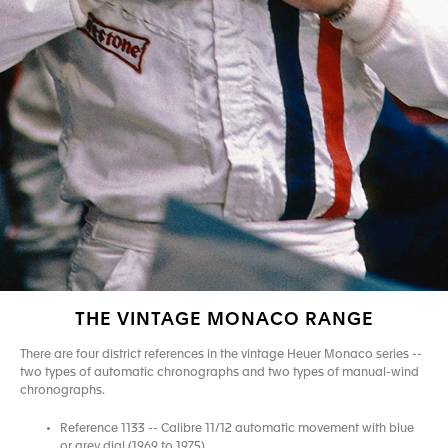
THE VINTAGE MONACO RANGE
There are four district references in the vintage Heuer Monaco series --
two types of automatic chronographs and two types of manual-wind
chronographs.
Reference 1133 -- Calibre 11/12 automatic movement with blue
or grey dial (1969 to 1975)