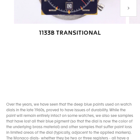
Next P
1133B TRANSITIONAL
Go to slide 1
Go to slide 2
Go to slide 3
Go to slide 4
Over the years, we have seen that the deep blue paints used on watch
dials in the late 1960s, proved to have issues of durability. While the
paint will remain entirely intact on some watches, we also see samples
that have lost all their blue pigment (so that the dial is now the color of
the underlying brass material) and other samples that suffer paint loss
in limited areas of the dial (typically, adjacent to the applied markers).
The Monaco dials- whether they be two or three registers - all have a