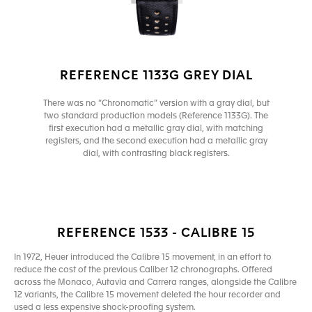
REFERENCE 1133G GREY DIAL
There was no “Chronomatic” version with a gray dial, but
two standard production models (Reference 1133G). The
first execution had a metallic gray dial, with matching
registers, and the second execution had a metallic gray
dial, with contrasting black registers.
REFERENCE 1533 - CALIBRE 15
In 1972, Heuer introduced the Calibre 15 movement, in an effort to
reduce the cost of the previous Caliber 12 chronographs. Offered
across the Monaco, Autavia and Carrera ranges, alongside the Calibre
12 variants, the Calibre 15 movement deleted the hour recorder and
used a less expensive shock-proofing system.