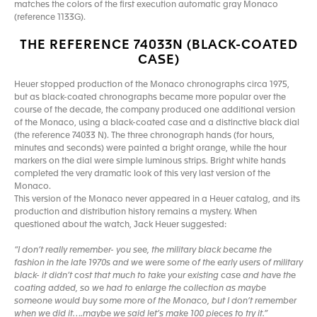
matches the colors of the first execution automatic gray Monaco
(reference 1133G).
THE REFERENCE 74033N (BLACK-COATED
CASE)
Heuer stopped production of the Monaco chronographs circa 1975,
but as black-coated chronographs became more popular over the
course of the decade, the company produced one additional version
of the Monaco, using a black-coated case and a distinctive black dial
(the reference 74033 N). The three chronograph hands (for hours,
minutes and seconds) were painted a bright orange, while the hour
markers on the dial were simple luminous strips. Bright white hands
completed the very dramatic look of this very last version of the
Monaco.
This version of the Monaco never appeared in a Heuer catalog, and its
production and distribution history remains a mystery. When
questioned about the watch, Jack Heuer suggested:
“I don’t really remember- you see, the military black became the
fashion in the late 1970s and we were some of the early users of military
black- it didn’t cost that much to take your existing case and have the
coating added, so we had to enlarge the collection as maybe
someone would buy some more of the Monaco, but I don’t remember
when we did it….maybe we said let’s make 100 pieces to try it.”