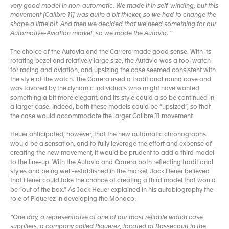
very good model in non-automatic. We made it in self-winding, but this
movement [Calibre 11] was quite a bit thicker, so we had to change the
shape a little bit. And then we decided that we need something for our
Automotive-Aviation market, so we made the Autavia. ”
The choice of the Autavia and the Carrera made good sense. With its
rotating bezel and relatively large size, the Autavia was a tool watch
for racing and aviation, and upsizing the case seemed consistent with
the style of the watch. The Carrera used a traditional round case and
was favored by the dynamic individuals who might have wanted
something a bit more elegant, and its style could also be continued in
a larger case. Indeed, both these models could be “upsized”, so that
the case would accommodate the larger Calibre 11 movement.
Heuer anticipated, however, that the new automatic chronographs
would be a sensation, and to fully leverage the effort and expense of
creating the new movement, it would be prudent to add a third model
to the line-up. With the Autavia and Carrera both reflecting traditional
styles and being well-established in the market, Jack Heuer believed
that Heuer could take the chance of creating a third model that would
be “out of the box.” As Jack Heuer explained in his autobiography the
role of Piquerez in developing the Monaco:
“One day, a representative of one of our most reliable watch case
suppliers, a company called Piquerez, located at Bassecourt in the