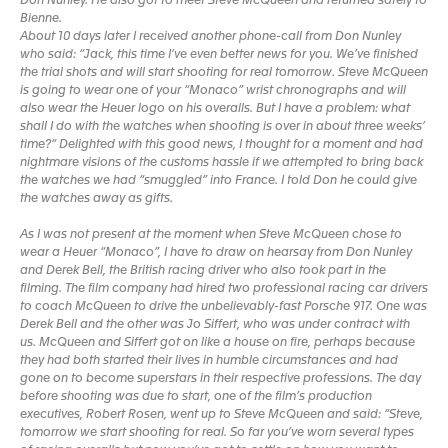
Don Nunley. He also got to meet Steve McQueen and returned safely to
Bienne.
About 10 days later I received another phone-call from Don Nunley
who said: “Jack, this time I’ve even better news for you. We’ve finished
the trial shots and will start shooting for real tomorrow. Steve McQueen
is going to wear one of your “Monaco” wrist chronographs and will
also wear the Heuer logo on his overalls. But I have a problem: what
shall I do with the watches when shooting is over in about three weeks’
time?“ Delighted with this good news, I thought for a moment and had
nightmare visions of the customs hassle if we attempted to bring back
the watches we had “smuggled” into France. I told Don he could give
the watches away as gifts.
As I was not present at the moment when Steve McQueen chose to
wear a Heuer “Monaco”, I have to draw on hearsay from Don Nunley
and Derek Bell, the British racing driver who also took part in the
filming. The film company had hired two professional racing car drivers
to coach McQueen to drive the unbelievably-fast Porsche 917. One was
Derek Bell and the other was Jo Siffert, who was under contract with
us. McQueen and Siffert got on like a house on fire, perhaps because
they had both started their lives in humble circumstances and had
gone on to become superstars in their respective professions. The day
before shooting was due to start, one of the film’s production
executives, Robert Rosen, went up to Steve McQueen and said: “Steve,
tomorrow we start shooting for real. So far you’ve worn several types