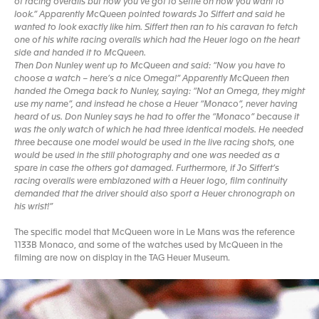
of racing overalls but now you’ve got to settle on how you want to
look.” Apparently McQueen pointed towards Jo Siffert and said he
wanted to look exactly like him. Siffert then ran to his caravan to fetch
one of his white racing overalls which had the Heuer logo on the heart
side and handed it to McQueen.
Then Don Nunley went up to McQueen and said: “Now you have to
choose a watch – here’s a nice Omega!” Apparently McQueen then
handed the Omega back to Nunley, saying: “Not an Omega, they might
use my name”, and instead he chose a Heuer “Monaco”, never having
heard of us. Don Nunley says he had to offer the “Monaco” because it
was the only watch of which he had three identical models. He needed
three because one model would be used in the live racing shots, one
would be used in the still photography and one was needed as a
spare in case the others got damaged. Furthermore, if Jo Siffert’s
racing overalls were emblazoned with a Heuer logo, film continuity
demanded that the driver should also sport a Heuer chronograph on
his wrist!”
The specific model that McQueen wore in Le Mans was the reference
1133B Monaco, and some of the watches used by McQueen in the
filming are now on display in the TAG Heuer Museum.