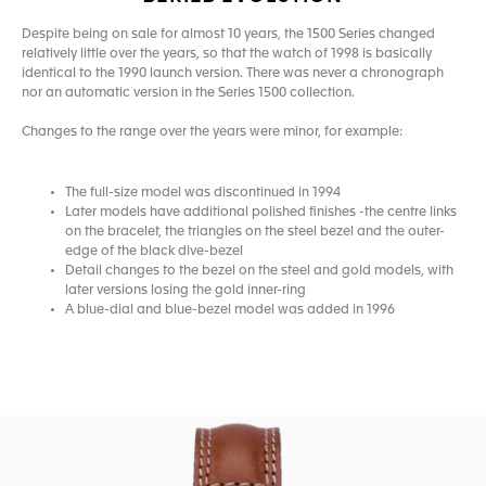
Despite being on sale for almost 10 years, the 1500 Series changed
relatively little over the years, so that the watch of 1998 is basically
identical to the 1990 launch version. There was never a chronograph
nor an automatic version in the Series 1500 collection.
Changes to the range over the years were minor, for example:
The full-size model was discontinued in 1994
Later models have additional polished finishes -the centre links
on the bracelet, the triangles on the steel bezel and the outer-
edge of the black dive-bezel
Detail changes to the bezel on the steel and gold models, with
later versions losing the gold inner-ring
A blue-dial and blue-bezel model was added in 1996