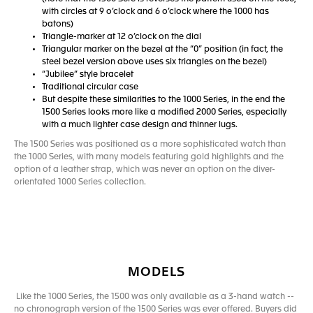
with circles at 9 o’clock and 6 o’clock where the 1000 has
batons)
Triangle-marker at 12 o’clock on the dial
Triangular marker on the bezel at the “0” position (in fact, the
steel bezel version above uses six triangles on the bezel)
“Jubilee” style bracelet
Traditional circular case
But despite these similarities to the 1000 Series, in the end the
1500 Series looks more like a modified 2000 Series, especially
with a much lighter case design and thinner lugs.
The 1500 Series was positioned as a more sophisticated watch than
the 1000 Series, with many models featuring gold highlights and the
option of a leather strap, which was never an option on the diver-
orientated 1000 Series collection.
MODELS
Like the 1000 Series, the 1500 was only available as a 3-hand watch --
no chronograph version of the 1500 Series was ever offered. Buyers did