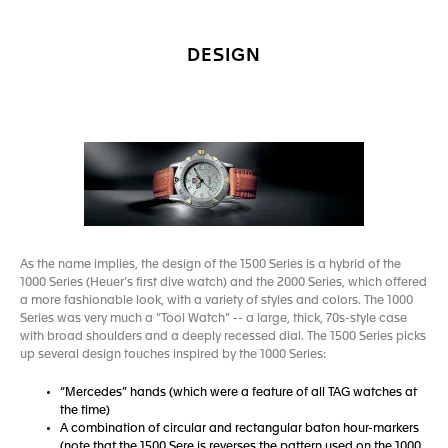
DESIGN
As the name implies, the design of the 1500 Series is a hybrid of the
1000 Series (Heuer’s first dive watch) and the 2000 Series, which offered
a more fashionable look, with a variety of styles and colors. The 1000
Series was very much a “Tool Watch” -- a large, thick, 70s-style case
with broad shoulders and a deeply recessed dial. The 1500 Series picks
up several design touches inspired by the 1000 Series:
“Mercedes” hands (which were a feature of all TAG watches at
the time)
A combination of circular and rectangular baton hour-markers
(note that the 1500 Sere is reverses the pattern used on the 1000,