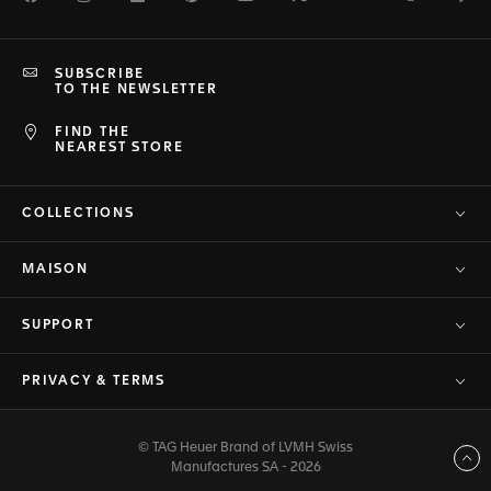
SUBSCRIBE
TO THE NEWSLETTER
FIND THE
NEAREST STORE
COLLECTIONS
MAISON
SUPPORT
PRIVACY & TERMS
© TAG Heuer Brand of LVMH Swiss
Back to top
Manufactures SA - 2026