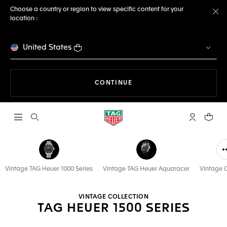
Choose a country or region to view specific content for your
location :
Cl
United States
THE NAVIGATION ON THE 
CONTINUE
Open the search
My TAG Heu
Your c
Vintage TAG Heuer 1000 Series
Vintage TAG Heuer Aquaracer
Vintage C
VINTAGE COLLECTION
TAG HEUER 1500 SERIES