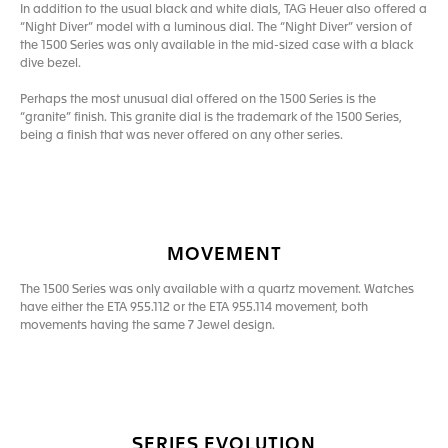
In addition to the usual black and white dials, TAG Heuer also offered a
“Night Diver” model with a luminous dial. The “Night Diver” version of
the 1500 Series was only available in the mid-sized case with a black
dive bezel.
Perhaps the most unusual dial offered on the 1500 Series is the
“granite” finish. This granite dial is the trademark of the 1500 Series,
being a finish that was never offered on any other series.
MOVEMENT
The 1500 Series was only available with a quartz movement. Watches
have either the ETA 955.112 or the ETA 955.114 movement, both
movements having the same 7 Jewel design.
SERIES EVOLUTION