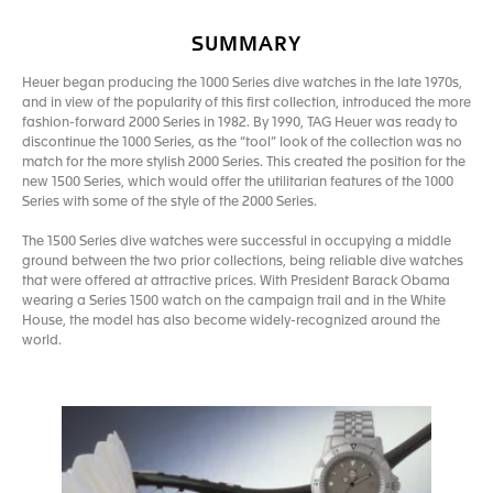
SUMMARY
Heuer began producing the 1000 Series dive watches in the late 1970s,
and in view of the popularity of this first collection, introduced the more
fashion-forward 2000 Series in 1982. By 1990, TAG Heuer was ready to
discontinue the 1000 Series, as the “tool” look of the collection was no
match for the more stylish 2000 Series. This created the position for the
new 1500 Series, which would offer the utilitarian features of the 1000
Series with some of the style of the 2000 Series.
The 1500 Series dive watches were successful in occupying a middle
ground between the two prior collections, being reliable dive watches
that were offered at attractive prices. With President Barack Obama
wearing a Series 1500 watch on the campaign trail and in the White
House, the model has also become widely-recognized around the
world.