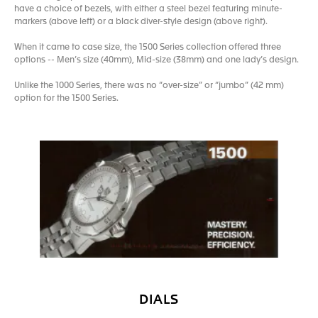
have a choice of bezels, with either a steel bezel featuring minute-
markers (above left) or a black diver-style design (above right).
When it came to case size, the 1500 Series collection offered three
options -- Men’s size (40mm), Mid-size (38mm) and one lady’s design.
Unlike the 1000 Series, there was no “over-size” or “jumbo” (42 mm)
option for the 1500 Series.
DIALS