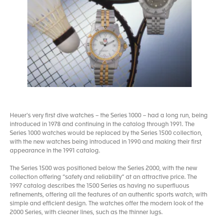
Heuer’s very first dive watches – the Series 1000 – had a long run, being
introduced in 1978 and continuing in the catalog through 1991. The
Series 1000 watches would be replaced by the Series 1500 collection,
with the new watches being introduced in 1990 and making their first
appearance in the 1991 catalog.
The Series 1500 was positioned below the Series 2000, with the new
collection offering “safety and reliability” at an attractive price. The
1997 catalog describes the 1500 Series as having no superfluous
refinements, offering all the features of an authentic sports watch, with
simple and efficient design. The watches offer the modern look of the
2000 Series, with cleaner lines, such as the thinner lugs.