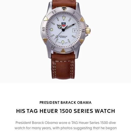
PRESIDENT BARACK OBAMA
HIS TAG HEUER 1500 SERIES WATCH
President Barack Obama wore a TAG Heuer Series 1500 dive
watch for many years, with photos suggesting that he began