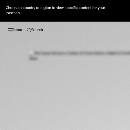
Choose a country or region to view specific content for your
location :
Search
Open the search