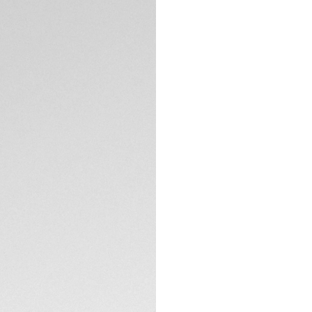
DESCRIPTION
TAG Heuer introduc
stunning grey dial. 
this stainless-stee
As the final editio
models exist.
The smooth black o
contrast to the br
index, and the tip
TECHNICAL SPECIFI
bold red, an eye-c
modern style of thi
CONTACT