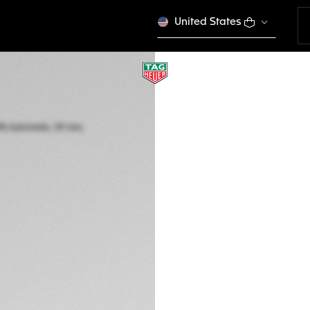
United States
TAG HEUER MONAC
Automatic, 39 mm,
CAW211J.FC6476
Out of stock online
kr 1.252.000
5-years Warrant
Exclusive Online