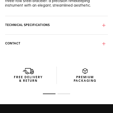
three-row steel bracelet: a precision timekeeping
instrument with an elegant, streamlined aesthetic.
TECHNICAL SPECIFICATIONS
CONTACT
FREE DELIVERY
PREMIUM
& RETURN
PACKAGING
Go to slide 1
Go to slide 2