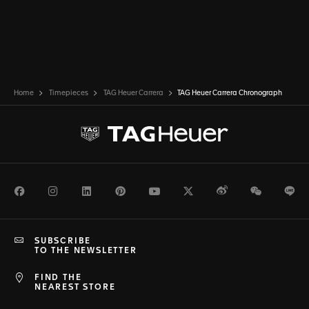
Home
Timepieces
TAG Heuer Carrera
TAG Heuer Carrera Chronograph
Facebook
Instagram
LinkedIn
Pinterest
Youtube
Twitter
Weibo
WeChat
Li
SUBSCRIBE
TO THE NEWSLETTER
FIND THE
NEAREST STORE