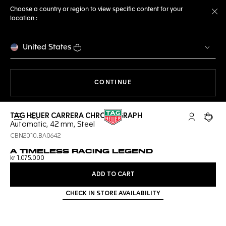
Choose a country or region to view specific content for your
location :
Cl
United States
THE NAVIGATION ON THE 
CONTINUE
TAG HEUER CARRERA CHRONOGRAPH
Open the search
My TAG Heu
Your c
Automatic, 42 mm, Steel
CBN2010.BA0642
A TIMELESS RACING LEGEND
kr 1.075.000
ADD TO CART
CHECK IN STORE AVAILABILITY