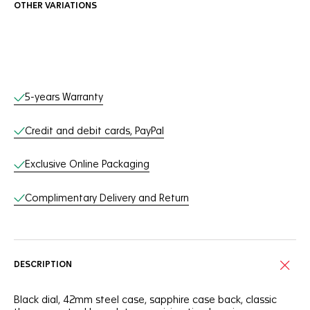
OTHER VARIATIONS
Online Services
5-years Warranty
Credit and debit cards, PayPal
Exclusive Online Packaging
Complimentary Delivery and Return
DESCRIPTION
Black dial, 42mm steel case, sapphire case back, classic