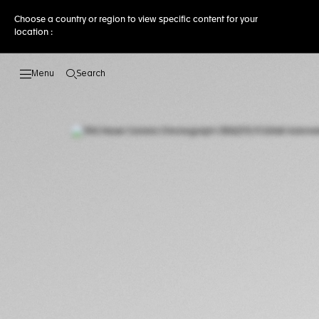
Choose a country or region to view specific content for your
location :
Search
Open the search