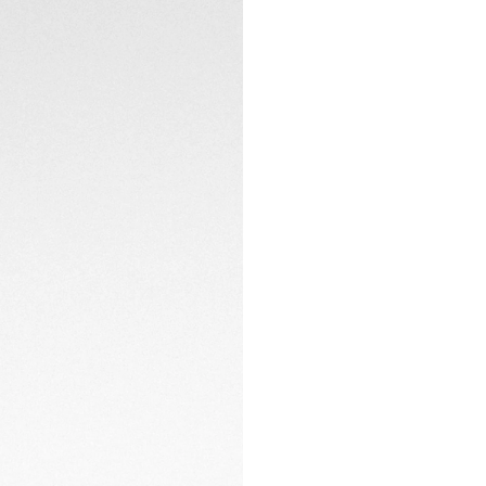
elegance with cont
CONTACT
Coupled with a gre
steel folding clasp
sportiness.