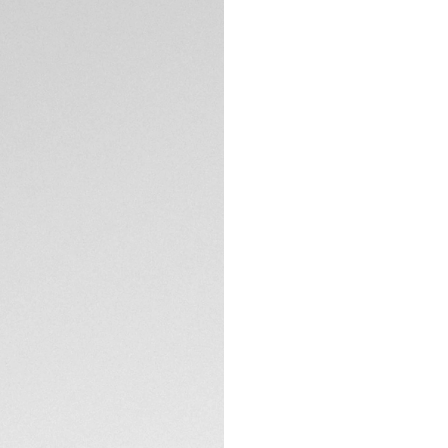
5-years Warrant
Exclusive Online
DESCRIPTION
With its 39mm silh
Chronograph captur
Featuring a soft pi
encapsulates a luxu
Detailed with a 7
indexes, the subtle
timekeeping exper
TECHNICAL SPECIFI
Encased in a fine-
construction and d