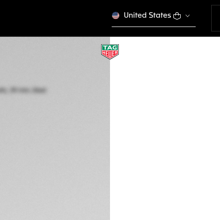
United States
TAG HEUER CARR
Automatic, 39 mm,
CBS2215.FC6568
A TIMELES
CONFIGURE Y
kr 1.411.000