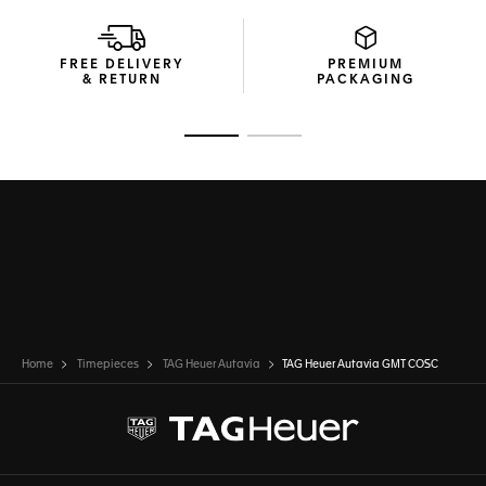
A reflection of yourself, the Autavia’s interchangeable
bracelet allows for quick strap changes thanks to a quick
FREE DELIVERY
PREMIUM
release button.
& RETURN
PACKAGING
Go to slide 1
Go to slide 2
Home
Timepieces
TAG Heuer Autavia
TAG Heuer Autavia GMT COSC