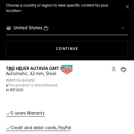
Choose a country or region to view specific content for your
location :
Cl
United States
THE NAVIGATION ON THE 
CONTINUE
TAG HEUER AUTAVIA GMT COSC
Open the search
My TAG Heu
Your c
Automatic, 42 mm, Steel
WBE511A.BA0650
This product is discontinued.
kr 857.000
Online Services
5-years Warranty
Credit and debit cards, PayPal