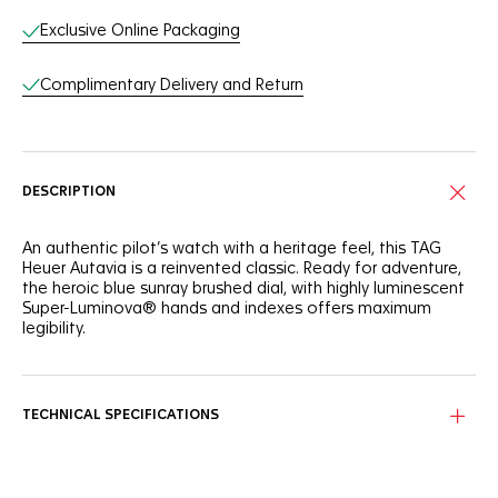
Exclusive Online Packaging
Complimentary Delivery and Return
DESCRIPTION
An authentic pilot’s watch with a heritage feel, this TAG
Heuer Autavia is a reinvented classic. Ready for adventure,
the heroic blue sunray brushed dial, with highly luminescent
Super-Luminova® hands and indexes offers maximum
legibility.
Powered by the COSC Calibre 7, and adorned with a classic
blue and black ceramic 24-hour scale bidirectional bezel,
this GMT watch is ready to take the plunge.
TECHNICAL SPECIFICATIONS
A new classic, the 42mm steel case with brushed and
polished lugs and bracelet is water-resistant to 100 meters,
and shows an engraving on the caseback.