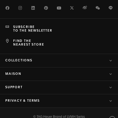
Facebook
Instagram
LinkedIn
Pinterest
Youtube
Twitter
Weibo
WeChat
Li
SUBSCRIBE
TO THE NEWSLETTER
FIND THE
NEAREST STORE
COLLECTIONS
MAISON
SUPPORT
PRIVACY & TERMS
© TAG Heuer Brand of LVMH Swiss