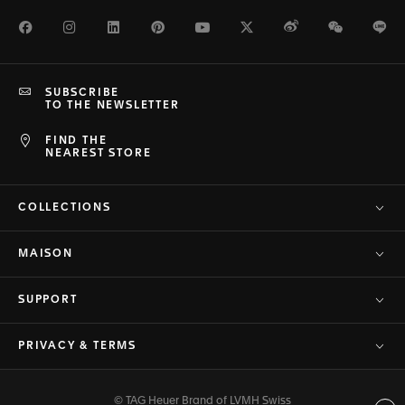
Facebook
Instagram
LinkedIn
Pinterest
Youtube
Twitter
Weibo
WeChat
Li
SUBSCRIBE
TO THE NEWSLETTER
FIND THE
NEAREST STORE
COLLECTIONS
MAISON
SUPPORT
PRIVACY & TERMS
© TAG Heuer Brand of LVMH Swiss