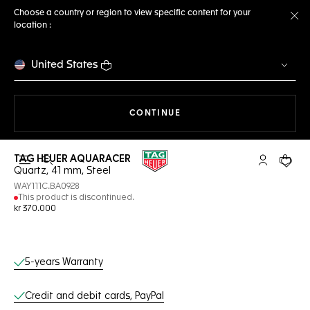
Choose a country or region to view specific content for your
location :
Cl
United States
THE NAVIGATION ON THE 
CONTINUE
TAG HEUER AQUARACER
Open the search
My TAG Heu
Your c
Quartz, 41 mm, Steel
WAY111C.BA0928
This product is discontinued.
kr 370.000
Online Services
5-years Warranty
Credit and debit cards, PayPal