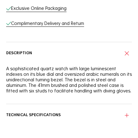
Exclusive Online Packaging
Complimentary Delivery and Return
DESCRIPTION
A sophisticated quartz watch with large luminescent
indexes on its blue dial and oversized arabic numerals on its
unidirectional turning bezel. The bezel is in steel and
aluminum. The 41mm brushed and polished steel case is
fitted with six studs to facilitate handling with diving gloves.
TECHNICAL SPECIFICATIONS