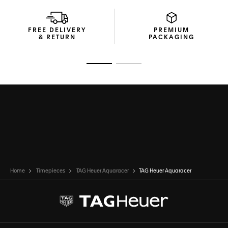
FREE DELIVERY
PREMIUM
& RETURN
PACKAGING
Go to slide 1
Go to slide 2
Home
Timepieces
TAG Heuer Aquaracer
TAG Heuer Aquaracer