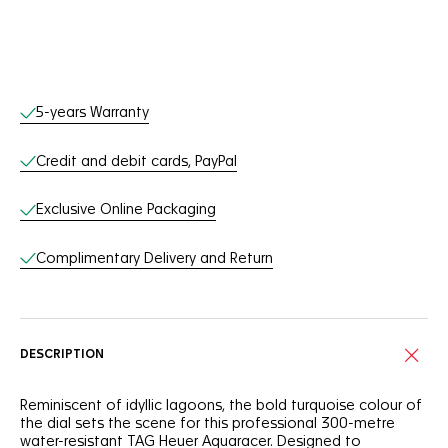
Online Services
5-years Warranty
Credit and debit cards, PayPal
Exclusive Online Packaging
Complimentary Delivery and Return
DESCRIPTION
Reminiscent of idyllic lagoons, the bold turquoise colour of
the dial sets the scene for this professional 300-metre
water-resistant TAG Heuer Aquaracer. Designed to