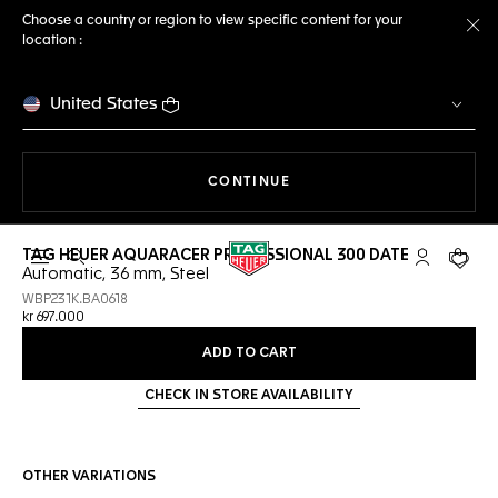
Choose a country or region to view specific content for your
location :
Cl
United States
THE NAVIGATION ON THE 
CONTINUE
TAG HEUER AQUARACER PROFESSIONAL 300 DATE
Open the search
My TAG Heu
Your c
Automatic, 36 mm, Steel
WBP231K.BA0618
kr 697.000
ADD TO CART
CHECK IN STORE AVAILABILITY
OTHER VARIATIONS