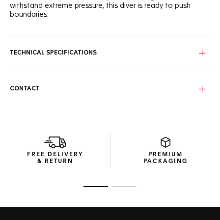
withstand extreme pressure, this diver is ready to push
boundaries.
Paying tribute to warm waters, the wavy turquoise dial of
this TAG Heuer Aquaracer professional 300 shows eight
superb VS 1.4mm-diametre diamonds (0.078ct).
TECHNICAL SPECIFICATIONS
Combining a pressure-proof, fine-brushed and polished
stainless steel 36mm case with a black ceramic bezel, this
watch is water-resistant to 300 metres.
CONTACT
Ultra-functional, the fine yet robust steel bracelet has a
steel folding clasp with double safety-push buttons and a
fine adjustment system.
FREE DELIVERY
PREMIUM
& RETURN
PACKAGING
Go to slide 1
Go to slide 2