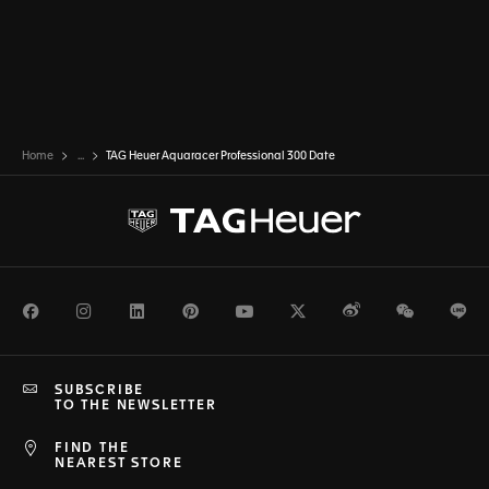
Home
...
TAG Heuer Aquaracer Professional 300 Date
Facebook
Instagram
LinkedIn
Pinterest
Youtube
Twitter
Weibo
WeChat
Li
SUBSCRIBE
TO THE NEWSLETTER
FIND THE
NEAREST STORE