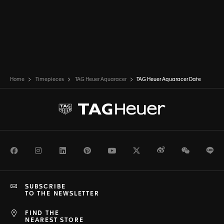
Home
Timepieces
TAG Heuer Aquaracer
TAG Heuer Aquaracer Date
Facebook
Instagram
LinkedIn
Pinterest
Youtube
Twitter
Weibo
WeChat
Li
SUBSCRIBE
TO THE NEWSLETTER
FIND THE
NEAREST STORE