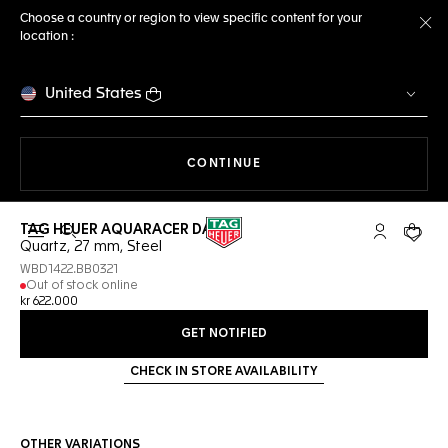
Choose a country or region to view specific content for your
location :
Cl
United States
THE NAVIGATION ON THE 
CONTINUE
TAG HEUER AQUARACER DATE
Open the search
My TAG Heu
Your c
Quartz, 27 mm, Steel
WBD1422.BB0321
Out of stock online
kr 622.000
GET NOTIFIED
CHECK IN STORE AVAILABILITY
OTHER VARIATIONS