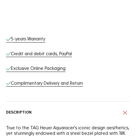
Online Services
5-years Warranty
Credit and debit cards, PayPal
Exclusive Online Packaging
Complimentary Delivery and Return
DESCRIPTION
True to the TAG Heuer Aquaracer's iconic design aesthetics,
yet stunningly endowed with a steel bezel plated with 18K