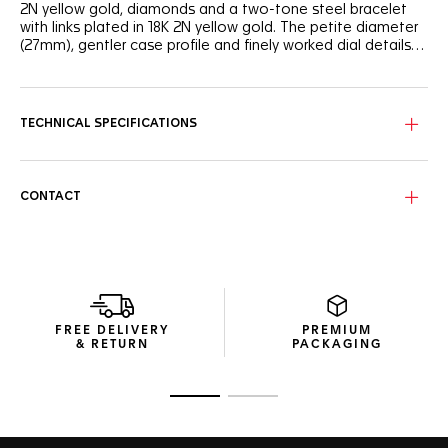
2N yellow gold, diamonds and a two-tone steel bracelet
with links plated in 18K 2N yellow gold. The petite diameter
(27mm), gentler case profile and finely worked dial details
create superb appeal.
The dial is white mother-of-pearl. The 3-row bracelet in
alternating polished and brushed steel and 18K 2N yellow
gold-plated feels weightless and fluid, as it smoothly
TECHNICAL SPECIFICATIONS
follows every movement of the wrist.
CONTACT
FREE DELIVERY
PREMIUM
& RETURN
PACKAGING
Go to slide 1
Go to slide 2