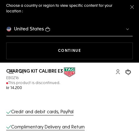
Choose a country or region to view specific content for your
location :
Cl
United States
THE NAVIGATION ON THE 
CONTINUE
CHARGING KIT CALIBRE E3
Open the search
My TAG Heu
Your c
EB0216
This product is discontinued.
kr 14.200
Online Services
Credit and debit cards, PayPal
Complimentary Delivery and Return