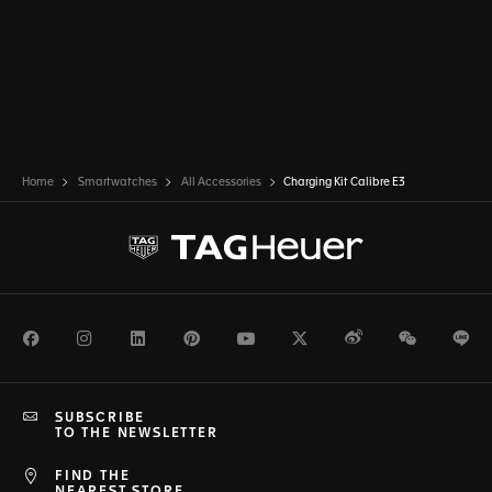
Home
Smartwatches
All Accessories
Charging Kit Calibre E3
Facebook
Instagram
LinkedIn
Pinterest
Youtube
Twitter
Weibo
WeChat
Li
SUBSCRIBE
TO THE NEWSLETTER
FIND THE