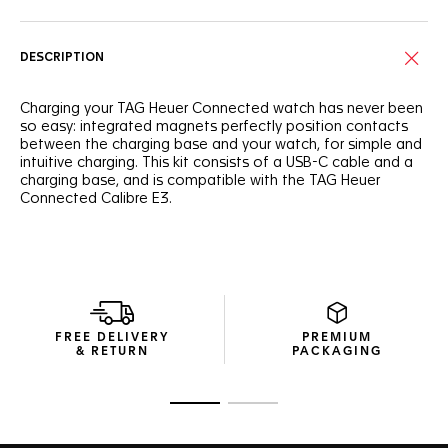
DESCRIPTION
Charging your TAG Heuer Connected watch has never been
so easy: integrated magnets perfectly position contacts
between the charging base and your watch, for simple and
intuitive charging. This kit consists of a USB-C cable and a
charging base, and is compatible with the TAG Heuer
Connected Calibre E3.
FREE DELIVERY
PREMIUM
& RETURN
PACKAGING
Go to slide 1
Go to slide 2