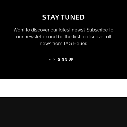
STAY TUNED
Want to discover our latest news? Subscribe to
our newsletter and be the first to discover all
news from TAG Heuer.
SIGN UP
TAG HEUER EYEWEAR