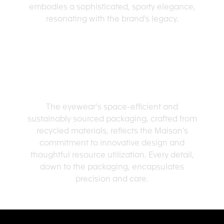
embodies a sophisticated, sporty elegance,
resonating with the brand's legacy.
SMART PACKAGING
The eyewear’s space-efficient and
sustainably sourced packaging, crafted from
recycled materials, reflects the Maison's
commitment to innovative design and
thoughtful resource utilization. Every detail,
down to the packaging, encapsulates
precision and care.