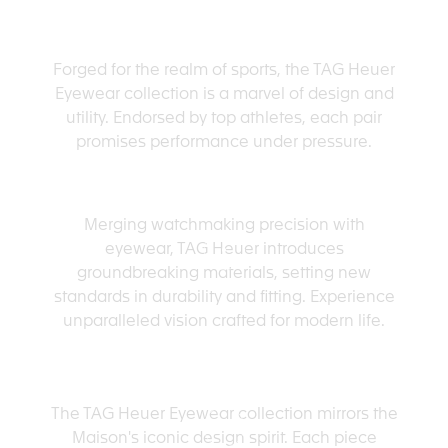
SPORT-READY
Forged for the realm of sports, the TAG Heuer
Eyewear collection is a marvel of design and
utility. Endorsed by top athletes, each pair
promises performance under pressure.
TECH ADVANCED
Merging watchmaking precision with
eyewear, TAG Heuer introduces
groundbreaking materials, setting new
standards in durability and fitting. Experience
unparalleled vision crafted for modern life.
PURSUING THE LEGACY
The TAG Heuer Eyewear collection mirrors the
Maison's iconic design spirit. Each piece