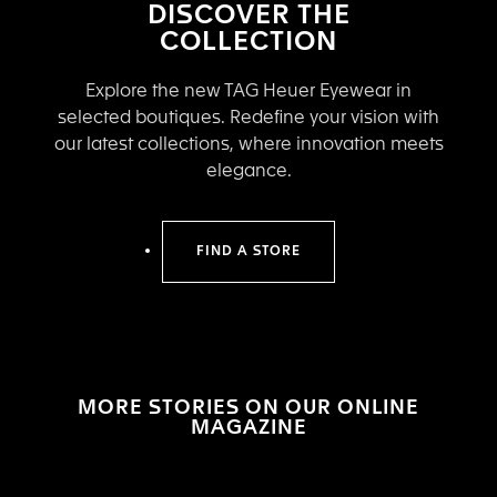
DISCOVER THE
COLLECTION
Explore the new TAG Heuer Eyewear in
selected boutiques. Redefine your vision with
our latest collections, where innovation meets
elegance.
FIND A STORE
MORE STORIES ON OUR ONLINE
MAGAZINE