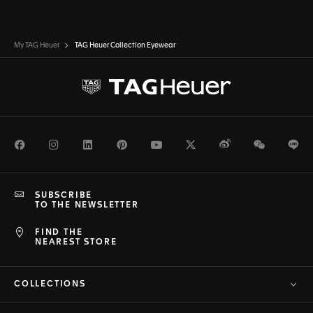
My TAG Heuer
TAG Heuer Collection Eyewear
Facebook
Instagram
LinkedIn
Pinterest
Youtube
Twitter
Weibo
WeChat
Li
SUBSCRIBE
TO THE NEWSLETTER
FIND THE
NEAREST STORE
COLLECTIONS