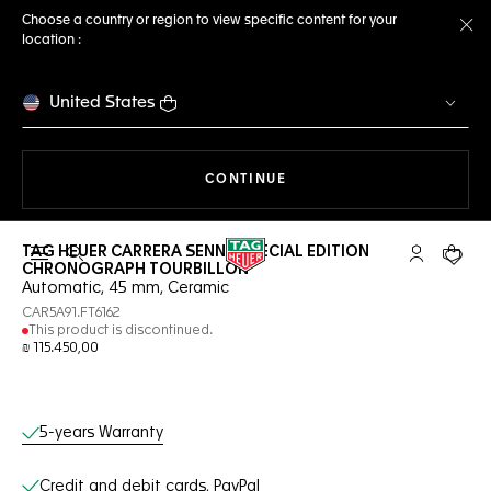
Choose a country or region to view specific content for your
location :
Cl
United States
THE NAVIGATION ON THE 
CONTINUE
TAG HEUER CARRERA SENNA SPECIAL EDITION
Open the search
My TAG Heu
Your c
CHRONOGRAPH TOURBILLON
Automatic, 45 mm, Ceramic
CAR5A91.FT6162
This product is discontinued.
₪ 115.450,00
Online Services
5-years Warranty
Credit and debit cards, PayPal