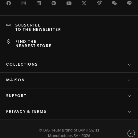
Facebook
Instagram
LinkedIn
Pinterest
Youtube
Twitter
Weibo
WeChat
Li
SUBSCRIBE
TO THE NEWSLETTER
FIND THE
NEAREST STORE
COLLECTIONS
MAISON
SUPPORT
PRIVACY & TERMS
© TAG Heuer Brand of LVMH Swiss
Back to top
Manufactures SA - 2026