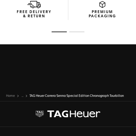
FREE DELIVERY
PREMIUM
& RETURN
PACKAGING
Go to slide 1
Go to slide 2
Home
...
TAG Heuer Carrera Senna Special Edition Chronograph Tourbillon