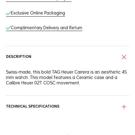
Exclusive Online Packaging
Complimentary Delivery and Return
DESCRIPTION
Swiss-made, this bold TAG Heuer Carrera is an aesthetic 45
mm watch. This model features a Ceramic case and a
Calibre Heuer 02T COSC movement.
TECHNICAL SPECIFICATIONS