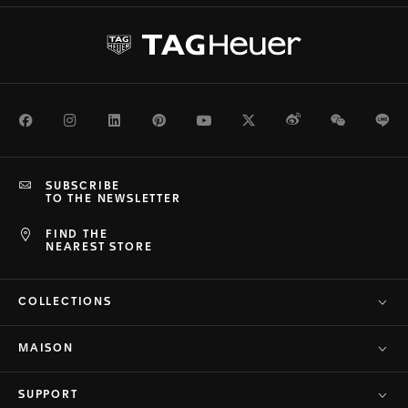
Facebook
Instagram
LinkedIn
Pinterest
Youtube
Twitter
Weibo
WeChat
Li
SUBSCRIBE
TO THE NEWSLETTER
FIND THE
NEAREST STORE
COLLECTIONS
MAISON
SUPPORT