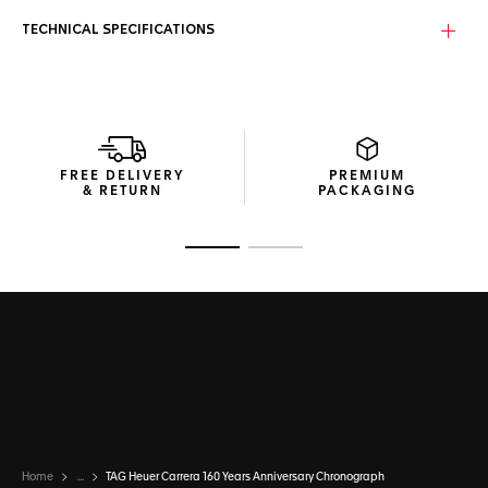
TECHNICAL SPECIFICATIONS
FREE DELIVERY
PREMIUM
& RETURN
PACKAGING
Go to slide 1
Go to slide 2
Home
...
TAG Heuer Carrera 160 Years Anniversary Chronograph