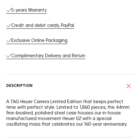
Online Services
5-years Warranty
Credit and debit cards, PayPal
Exclusive Online Packaging
Complimentary Delivery and Return
DESCRIPTION
A TAG Heuer Carrera Limited Edition that keeps perfect
time with perfect style. Limited to 1,860 pieces, the 44mm
fine-brushed, polished steel case houses our in-house
manufactured movement Heuer 02 with a special
oscillating mass that celebrates our 160-year anniversary.