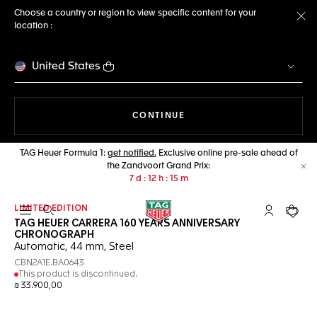
Choose a country or region to view specific content for your
location :
Cl
United States
THE NAVIGATION ON THE 
CONTINUE
TAG Heuer Formula 1:
get notified.
Exclusive online pre-sale ahead of
the Zandvoort Grand Prix:
Cl
7
d
12
h
15
m
LIMITED EDITION
Open the search
My TAG Heu
Your c
TAG HEUER CARRERA 160 YEARS ANNIVERSARY
CHRONOGRAPH
Automatic, 44 mm, Steel
CBN2A1E.BA0643
This product is discontinued.
₪ 33.900,00