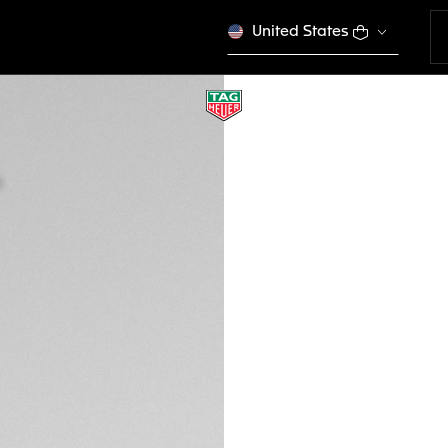
United States
BROWN BI-MATERI
BT6270
This product is disco
₪ 1.360,00
Credit and debit
DESCRIPTION
Ready to take on an
optimized for your
buckle, and compa
Watch 45mm, it is a
compatible with p