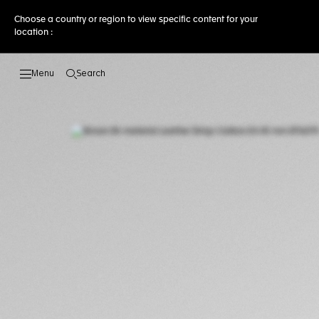
Choose a country or region to view specific content for your
location :
Search
Open the search