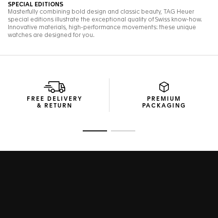
FREE DELIVERY
PREMIUM
& RETURN
PACKAGING
Go to slide 1
Go to slide 2