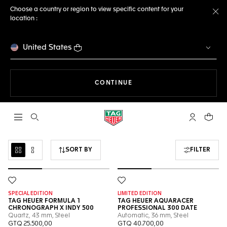
Choose a country or region to view specific content for your
location :
Cl
United States
THE NAVIGATION ON THE 
CONTINUE
Open the search
My TAG Heu
Your c