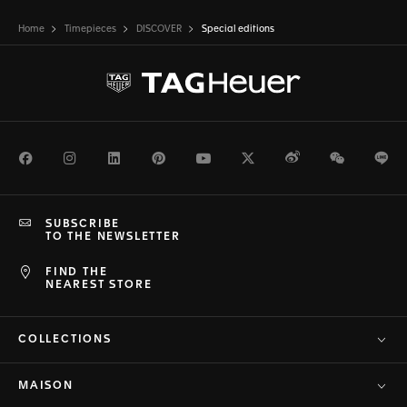
Home
Timepieces
DISCOVER
Special editions
Facebook
Instagram
LinkedIn
Pinterest
Youtube
Twitter
Weibo
WeChat
Li
SUBSCRIBE
TO THE NEWSLETTER
FIND THE
NEAREST STORE
COLLECTIONS
MAISON