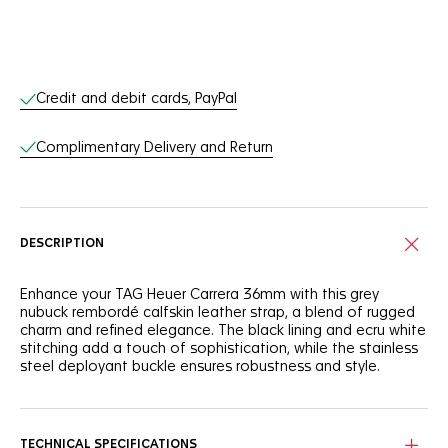
Online Services
Credit and debit cards, PayPal
Complimentary Delivery and Return
DESCRIPTION
Enhance your TAG Heuer Carrera 36mm with this grey
nubuck rembordé calfskin leather strap, a blend of rugged
charm and refined elegance. The black lining and ecru white
stitching add a touch of sophistication, while the stainless
steel deployant buckle ensures robustness and style.
TECHNICAL SPECIFICATIONS