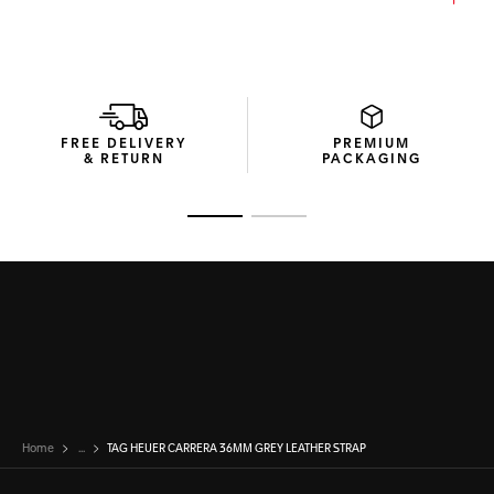
FREE DELIVERY
PREMIUM
& RETURN
PACKAGING
Go to slide 1
Go to slide 2
Home
...
TAG HEUER CARRERA 36MM GREY LEATHER STRAP