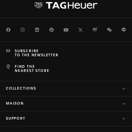
Facebook
Instagram
LinkedIn
Pinterest
Youtube
Twitter
Weibo
WeChat
Li
SUBSCRIBE
TO THE NEWSLETTER
FIND THE
NEAREST STORE
COLLECTIONS
MAISON
SUPPORT