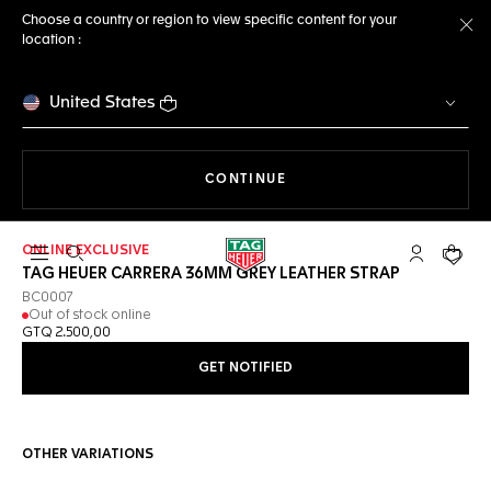
Choose a country or region to view specific content for your
location :
Cl
United States
THE NAVIGATION ON THE 
CONTINUE
ONLINE EXCLUSIVE
Open the search
My TAG Heu
Your c
TAG HEUER CARRERA 36MM GREY LEATHER STRAP
BC0007
Out of stock online
GTQ 2.500,00
GET NOTIFIED
OTHER VARIATIONS