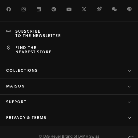
Facebook
Instagram
LinkedIn
Pinterest
Youtube
Twitter
Weibo
WeChat
Li
SUBSCRIBE
TO THE NEWSLETTER
FIND THE
NEAREST STORE
COLLECTIONS
MAISON
SUPPORT
PRIVACY & TERMS
© TAG Heuer Brand of LVMH Swiss