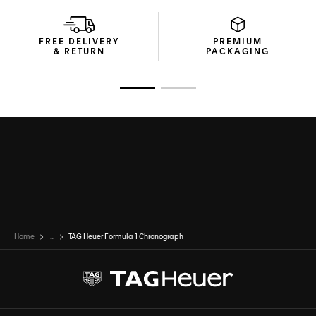
FREE DELIVERY
PREMIUM
& RETURN
PACKAGING
Go to slide 1
Go to slide 2
Home
...
TAG Heuer Formula 1 Chronograph