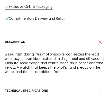
Exclusive Online Packaging
Complimentary Delivery and Return
DESCRIPTION
Sleek, fast, daring, this motor-sports icon seizes the lead
with racy carbon fiber-textured midnight dial and 60 second
/ minute scale flange and central hand tip in bright contrast
yellow. A watch that keeps the pilot’s hand steady on the
wheel and the automobile in front.
TECHNICAL SPECIFICATIONS