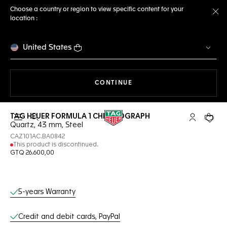
Choose a country or region to view specific content for your
location :
Cl
United States
THE NAVIGATION ON THE 
CONTINUE
TAG HEUER FORMULA 1 CHRONOGRAPH
Open the search
My TAG Heu
Your c
Quartz, 43 mm, Steel
CAZ101AC.BA0842
This product is discontinued.
GTQ 26.600,00
Online Services
5-years Warranty
Credit and debit cards, PayPal