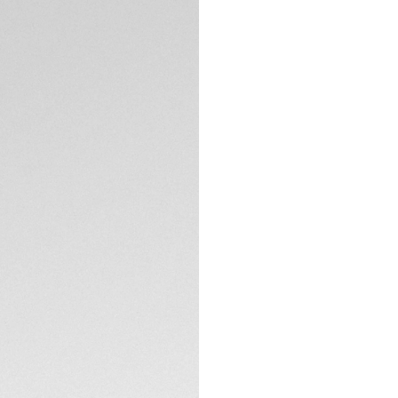
Exclusive Online
DESCRIPTION
Silver grey dial wi
tachymeter scale, 
chronograph inspi
One racing.
TECHNICAL SPECIFI
CONTACT