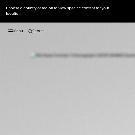
Choose a country or region to view specific content for your
location :
Search
Open the search