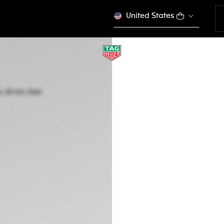
United States
TAG HEUER FORM
Quartz, 43 mm, St
CAZ1011.BA0843
GTQ 27.000,00
5-years Warrant