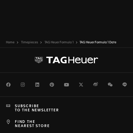
Home
Timepieces
TAG Heuer Formula 1
TAG Heuer Formula 1 Date
Facebook
Instagram
LinkedIn
Pinterest
Youtube
Twitter
Weibo
WeChat
Li
SUBSCRIBE
TO THE NEWSLETTER
FIND THE
NEAREST STORE