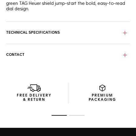
green TAG Heuer shield jump-start the bold, easy-to-read
dial design.
TECHNICAL SPECIFICATIONS
CONTACT
FREE DELIVERY
PREMIUM
& RETURN
PACKAGING
Go to slide 1
Go to slide 2