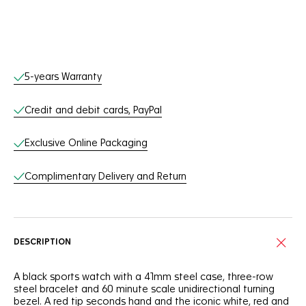
Online Services
5-years Warranty
Credit and debit cards, PayPal
Exclusive Online Packaging
Complimentary Delivery and Return
DESCRIPTION
A black sports watch with a 41mm steel case, three-row
steel bracelet and 60 minute scale unidirectional turning
bezel. A red tip seconds hand and the iconic white, red and