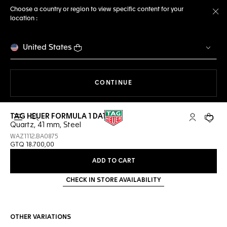
Choose a country or region to view specific content for your
location :
Cl
United States
THE NAVIGATION ON THE 
CONTINUE
TAG HEUER FORMULA 1 DATE
Open the search
My TAG Heu
Your c
Quartz, 41 mm, Steel
WAZ1112.BA0875
GTQ 18.700,00
ADD TO CART
CHECK IN STORE AVAILABILITY
OTHER VARIATIONS