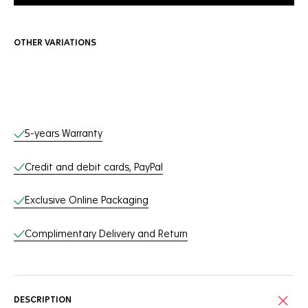
OTHER VARIATIONS
Online Services
5-years Warranty
Credit and debit cards, PayPal
Exclusive Online Packaging
Complimentary Delivery and Return
DESCRIPTION